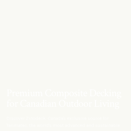
Premium Composite Decking
for Canadian Outdoor Living
Discover Zinodeck: Canada's exclusive source for
Tarimatec, the world's most advanced and sustainable