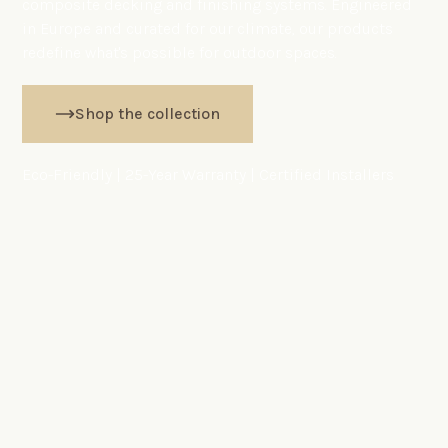
composite decking and finishing systems. Engineered
in Europe and curated for our climate, our products
redefine what's possible for outdoor spaces.
Shop the collection
Eco-Friendly | 25-Year Warranty | Certified Installers