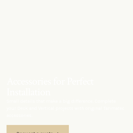
Accessories for Perfect
Installation
Small details that make a big difference. Complete
your Deck and Vertical projects with original Tarimatec
accessories.