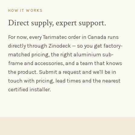
HOW IT WORKS
Direct supply, expert support.
For now, every Tarimatec order in Canada runs
directly through Zinodeck — so you get factory-
matched pricing, the right aluminium sub-
frame and accessories, and a team that knows
the product. Submit a request and we'll be in
touch with pricing, lead times and the nearest
certified installer.