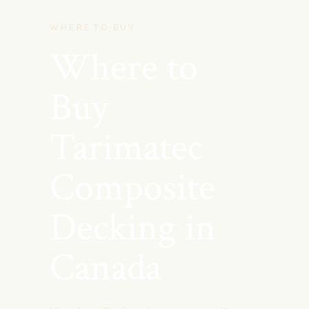
WHERE TO BUY
Where to
Buy
Tarimatec
Composite
Decking in
Canada