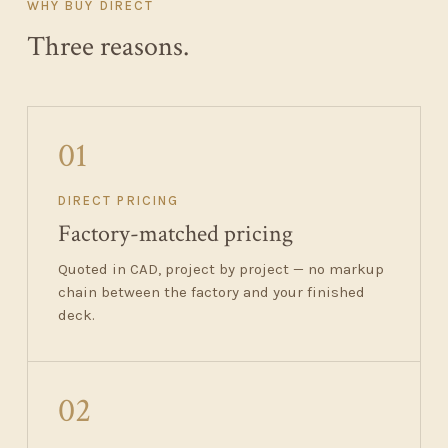
WHY BUY DIRECT
Three reasons.
01
DIRECT PRICING
Factory-matched pricing
Quoted in CAD, project by project — no markup
chain between the factory and your finished
deck.
02