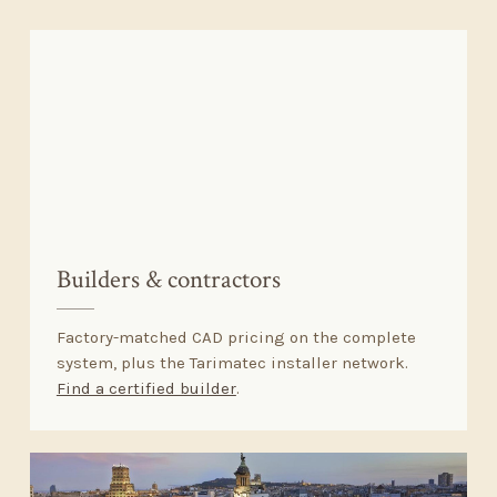
Builders
&
contractors
Factory-matched CAD pricing on the complete
system, plus the Tarimatec installer network.
Find a certified builder
.