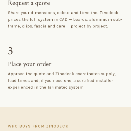
Request a quote
Share your dimensions, colour and timeline. Zinodeck
prices the full system in CAD — boards, aluminium sub-
frame, clips, fascia and care — project by project.
3
Place your order
Approve the quote and Zinodeck coordinates supply,
lead times and, if you need one, a certified installer
experienced in the Tarimatec system.
WHO BUYS FROM ZINODECK