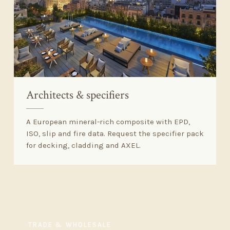
Architects
&
specifiers
A European mineral-rich composite with EPD,
ISO, slip and fire data. Request the specifier pack
for decking, cladding and AXEL.
TRADE
&
WHOLESALE