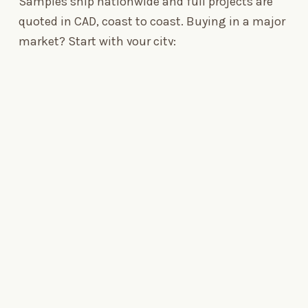
Samples ship nationwide and full projects are
quoted in CAD, coast to coast. Buying in a major
market? Start with your city:
SERVICE AREA
Toronto
→
Composite decking across the GTA
SERVICE AREA
Vancouver
→
Composite decking across BC
SERVICE AREA