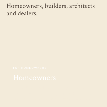
Homeowners, builders, architects
and dealers.
FOR HOMEOWNERS
Homeowners
Renovating a deck, balcony or pool surround?
Order samples, then buy your finished project
through Zinodeck with guidance at every step.