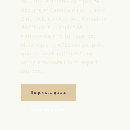
You buy Tarimatec composite
decking in Canada directly from
Zinodeck, its exclusive Canadian
distributor. Samples ship
nationwide, and full boards,
cladding and AXEL are supplied
quote-direct in CAD — from
sample to install, with expert
support.
Request a quote
Order a sample