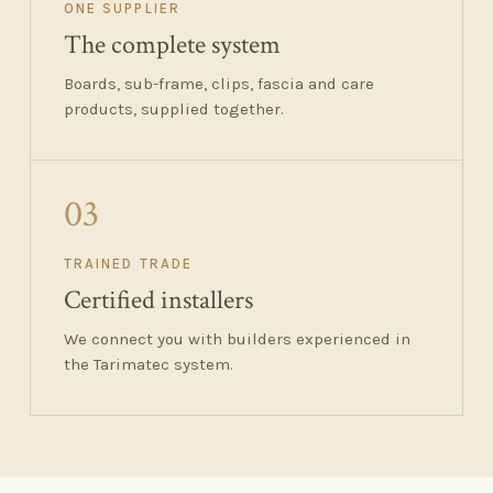
ONE SUPPLIER
The complete system
Boards, sub-frame, clips, fascia and care
products, supplied together.
03
TRAINED TRADE
Certified installers
We connect you with builders experienced in
the Tarimatec system.