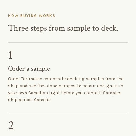
HOW BUYING WORKS
Three steps from sample to deck.
1
Order a sample
Order Tarimatec composite decking samples from the
shop and see the stone-composite colour and grain in
your own Canadian light before you commit. Samples
ship across Canada.
2