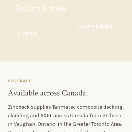
Dealers
&
trade
Resell Tarimatec in your region with trade
terms and support. Apply to
become a dealer
in Canada
.
COVERAGE
Available across Canada.
Zinodeck supplies Tarimatec composite decking,
cladding and AXEL across Canada from its base
in Vaughan, Ontario, in the Greater Toronto Area.