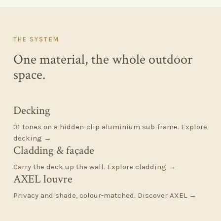
THE SYSTEM
One material, the whole outdoor
space.
Decking
31 tones on a hidden-clip aluminium sub-frame.
Explore
decking →
Cladding
&
façade
Carry the deck up the wall.
Explore cladding →
AXEL louvre
Privacy and shade, colour-matched.
Discover AXEL →