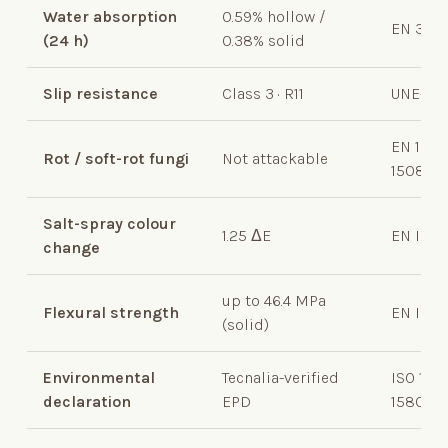
Water absorption
0.59% hollow /
EN 317
(24
h)
0.38% solid
Slip resistance
Class 3 · R11
UNE-EN
EN 1203
Rot / soft-rot fungi
Not attackable
15083-2
Salt-spray colour
1.25 ΔE
EN ISO 
change
up to 46.4 MPa
Flexural strength
EN ISO 
(solid)
Environmental
Tecnalia-verified
ISO 140
declaration
EPD
15804