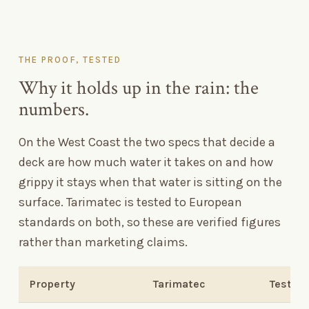
THE PROOF, TESTED
Why it holds up in the rain: the
numbers.
On the West Coast the two specs that decide a
deck are how much water it takes on and how
grippy it stays when that water is sitting on the
surface. Tarimatec is tested to European
standards on both, so these are verified figures
rather than marketing claims.
Property
Tarimatec
Test m