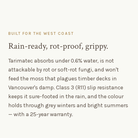
BUILT FOR THE WEST COAST
Rain-ready, rot-proof, grippy.
Tarimatec absorbs under 0.6% water, is not
attackable by rot or soft-rot fungi, and won't
feed the moss that plagues timber decks in
Vancouver's damp. Class 3 (R11) slip resistance
keeps it sure-footed in the rain, and the colour
holds through grey winters and bright summers
— with a 25-year warranty.