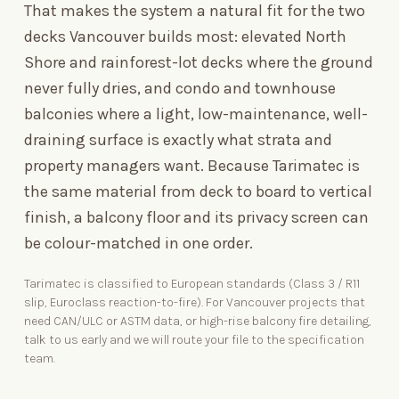
That makes the system a natural fit for the two
decks Vancouver builds most: elevated North
Shore and rainforest-lot decks where the ground
never fully dries, and condo and townhouse
balconies where a light, low-maintenance, well-
draining surface is exactly what strata and
property managers want. Because Tarimatec is
the same material from deck to
board
to vertical
finish
, a balcony floor and its privacy screen can
be colour-matched in one order.
Tarimatec is classified to European standards (Class
3 / R11
slip, Euroclass reaction-to-fire). For Vancouver projects that
need CAN/ULC or ASTM data, or high-rise balcony fire detailing,
talk to us early and we will route your file to the specification
team.