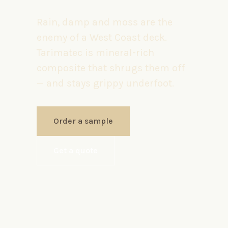
Rain, damp and moss are the
enemy of a West Coast deck.
Tarimatec is mineral-rich
composite that shrugs them off
— and stays grippy underfoot.
Order a sample
Get a quote