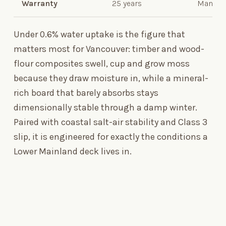
Warranty
25 years
Manufac
Under 0.6% water uptake is the figure that
matters most for Vancouver: timber and wood-
flour composites swell, cup and grow moss
because they draw moisture in, while a mineral-
rich board that barely absorbs stays
dimensionally stable through a damp winter.
Paired with coastal salt-air stability and Class
3
slip, it is engineered for exactly the conditions a
Lower Mainland deck lives in.