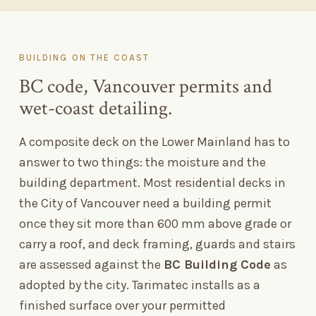
BUILDING ON THE COAST
BC code, Vancouver permits and
wet-coast detailing.
A composite deck on the Lower Mainland has to
answer to two things: the moisture and the
building department. Most residential decks in
the City of Vancouver need a building permit
once they sit more than 600
mm above grade or
carry a roof, and deck framing, guards and stairs
are assessed against the
BC Building Code
as
adopted by the city. Tarimatec installs as a
finished surface over your permitted