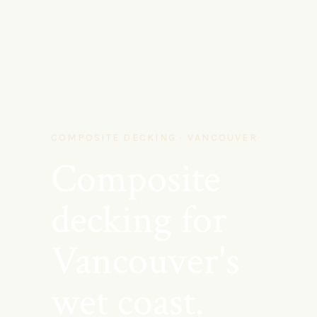
COMPOSITE DECKING · VANCOUVER
Composite
decking for
Vancouver's
wet coast.