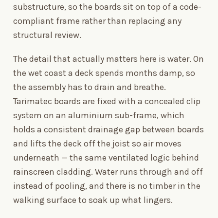
substructure, so the boards sit on top of a code-
compliant frame rather than replacing any
structural review.
The detail that actually matters here is water. On
the wet coast a deck spends months damp, so
the assembly has to drain and breathe.
Tarimatec boards are fixed with a concealed clip
system on an aluminium sub-frame, which
holds a consistent drainage gap between boards
and lifts the deck off the joist so air moves
underneath — the same ventilated logic behind
rainscreen cladding. Water runs through and off
instead of pooling, and there is no timber in the
walking surface to soak up what lingers.