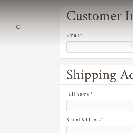
Customer I
Email *
Shipping A
Full Name *
Street Address *