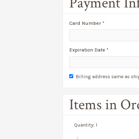
Payment In
Card Number *
Expiration Date *
Billing address same as sh
Items in Or
Quantity: 
1
: