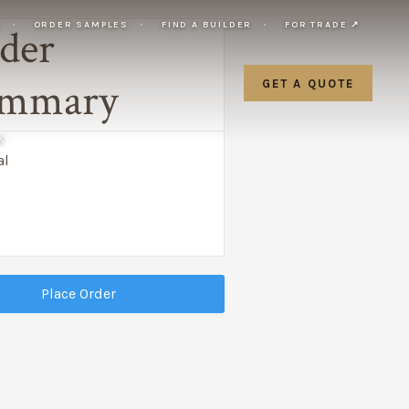
Y
ORDER SAMPLES
FIND A BUILDER
FOR TRADE ↗
der
mmary
GET A QUOTE
K
al
Place Order