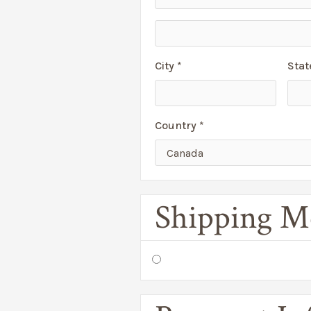
City *
Stat
Country *
Shipping M