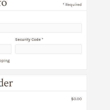
fo
* Required
Security Code *
ipping
der
$0.00