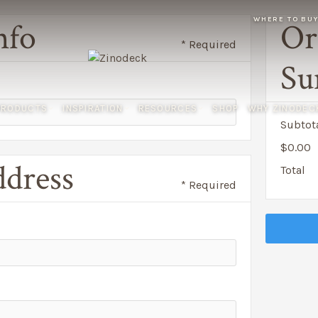
WHERE TO BU
nfo
Or
* Required
Su
PRODUCTS
INSPIRATION
RESOURCES
SHOP
WHY ZINODEC
Subtot
$0.00
ddress
Total
* Required