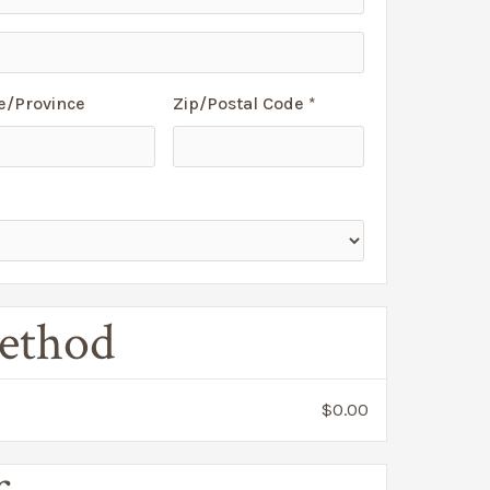
e/Province
Zip/Postal Code *
ethod
$0.00