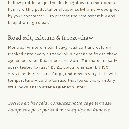
hollow profile keeps the deck light over a membrane.
Pair it with a pedestal or sleeper sub-frame — designed
by your contractor — to protect the roof assembly and
keep drainage clear.
Road salt, calcium
&
freeze-thaw
Montreal winters mean heavy road salt and calcium
tracked onto every surface, plus dozens of freeze-thaw
cycles between December and April. Tarimatec is salt-
spray tested to just 1.25 ΔE colour change (EN ISO
9227), resists rot and fungi, and moves very little with
temperature — so the terrace that looks sharp in July
still looks sharp after a Québec winter.
Service en français : consultez notre page
terrasse
composite
pour parler à notre équipe en français.