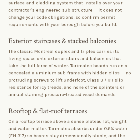
surface-and-cladding system that installs over your
contractor's engineered sub-structure — it does not
change your code obligations, so confirm permit
requirements with your borough before you build.
Exterior staircases
&
stacked balconies
The classic Montreal duplex and triplex carries its
living space onto exterior stairs and balconies that
take the full force of winter. Tarimatec boards run on a
concealed aluminium sub-frame with hidden clips — no
protruding screws to lift underfoot, Class 3 / R11 slip
resistance for icy treads, and none of the splinters or
annual staining pressure-treated wood demands.
Rooftop
&
flat-roof terraces
On a rooftop terrace above a dense plateau lot, weight
and water matter. Tarimatec absorbs under 0.6% water
(EN 317) so boards stay dimensionally stable, and the