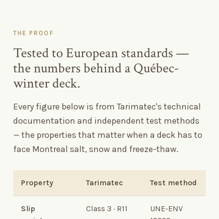
THE PROOF
Tested to European standards —
the numbers behind a Québec-
winter deck.
Every figure below is from Tarimatec's technical
documentation and independent test methods
— the properties that matter when a deck has to
face Montreal salt, snow and freeze-thaw.
Property
Tarimatec
Test method
Slip
Class 3 · R11
UNE-ENV