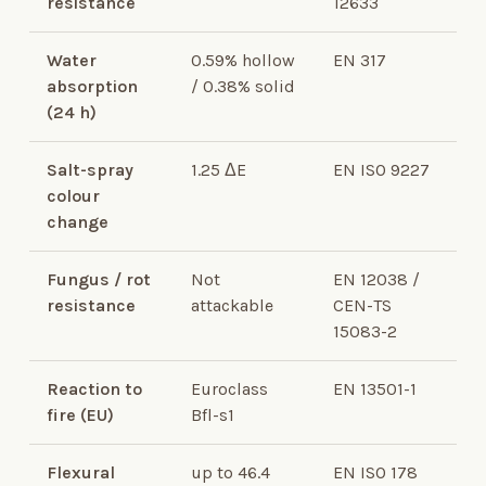
resistance
12633
Water
0.59% hollow
EN 317
absorption
/ 0.38% solid
(24 h)
Salt-spray
1.25 ΔE
EN ISO 9227
colour
change
Fungus / rot
Not
EN 12038 /
resistance
attackable
CEN-TS
15083-2
Reaction to
Euroclass
EN 13501-1
fire (EU)
Bfl-s1
Flexural
up to 46.4
EN ISO 178