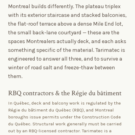
Montreal builds differently. The plateau triplex
with its exterior staircase and stacked balconies,
the flat-roof terrace above a dense Mile End lot,
the small back-lane courtyard — these are the
spaces Montrealers actually deck, and each asks
something specific of the material. Tarimatec is
engineered to answer all three, and to survive a
winter of road salt and freeze-thaw between
them.
RBQ contractors
&
the Régie du bâtiment
In Québec, deck and balcony work is regulated by the
Régie du bâtiment du Québec (RBQ), and Montreal
boroughs issue permits under the Construction Code
du Québec. Structural work generally must be carried
out by an RBQ-licensed contractor. Tarimatec is a