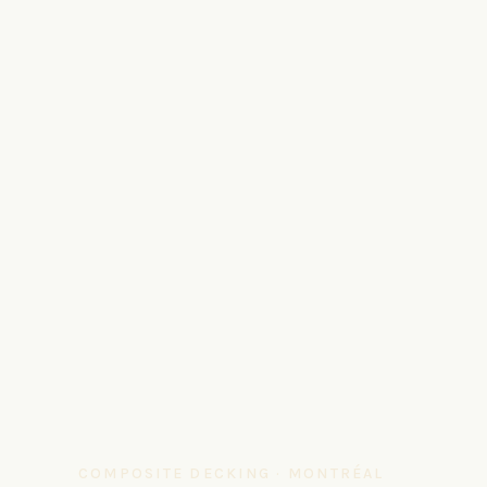
COMPOSITE DECKING · MONTRÉAL