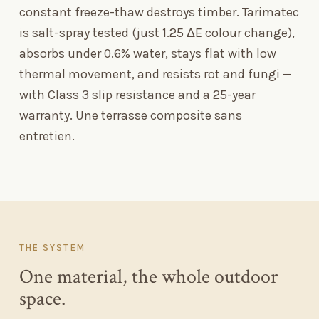
constant freeze-thaw destroys timber. Tarimatec
is salt-spray tested (just 1.25 ΔE colour change),
absorbs under 0.6% water, stays flat with low
thermal movement, and resists rot and fungi —
with Class 3 slip resistance and a 25-year
warranty. Une terrasse composite sans
entretien.
THE SYSTEM
One material, the whole outdoor
space.