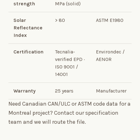
strength
MPa (solid)
Solar
>
80
ASTM E1980
Reflectance
Index
Certification
Tecnalia-
Environdec /
verified EPD ·
AENOR
ISO 9001 /
14001
Warranty
25 years
Manufacturer
Need Canadian CAN/ULC or ASTM code data for a
Montreal project?
Contact our specification
team
and we will route the file.