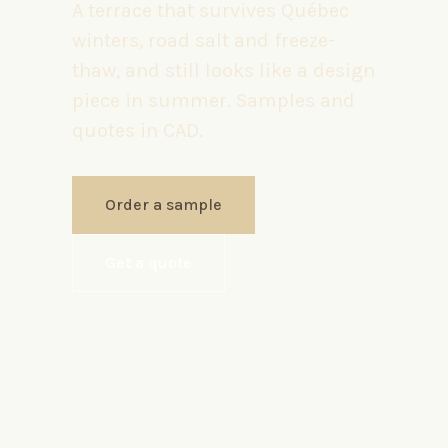
A terrace that survives Québec
winters, road salt and freeze-
thaw, and still looks like a design
piece in summer. Samples and
quotes in CAD.
Order a sample
Get a quote