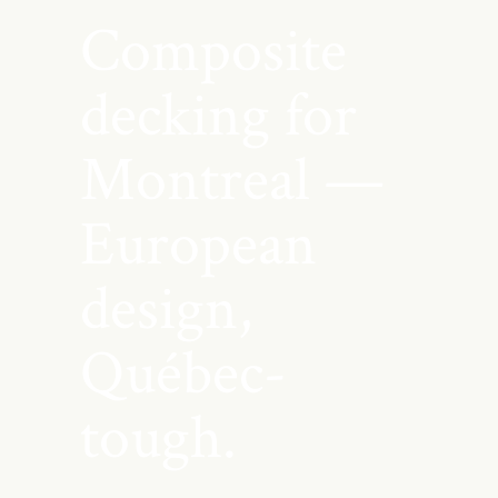
Composite
decking for
Montreal —
European
design,
Québec-
tough.