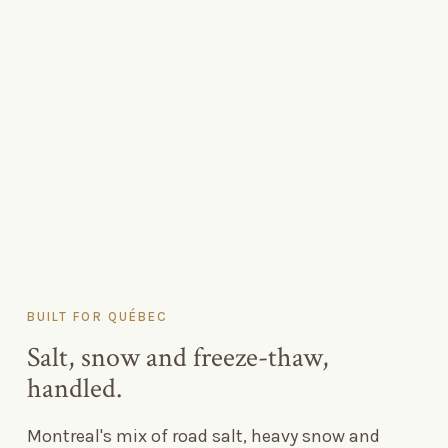
BUILT FOR QUÉBEC
Salt, snow and freeze-thaw,
handled.
Montreal's mix of road salt, heavy snow and