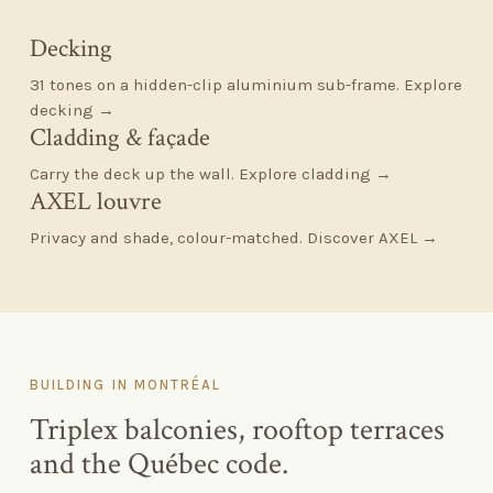
Decking
31 tones on a hidden-clip aluminium sub-frame.
Explore
decking →
Cladding
&
façade
Carry the deck up the wall.
Explore cladding →
AXEL louvre
Privacy and shade, colour-matched.
Discover AXEL →
BUILDING IN MONTRÉAL
Triplex balconies, rooftop terraces
and the Québec code.