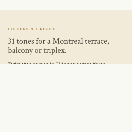
COLOURS
&
FINISHES
31 tones for a Montreal terrace,
balcony or triplex.
Tarimatec comes in 31 tones across three
collections — Chromatic, Wood and Ethnic — in
brushed Nature, grooved Tecno and deep Surco
finishes. It is enough range to suit a grey-stone
plateau triplex, a red-brick Rosemont duplex, or a
minimalist Griffintown rooftop.
For Montreal's masonry-heavy streetscapes, warm
walnut and honey tones sit beautifully against grey