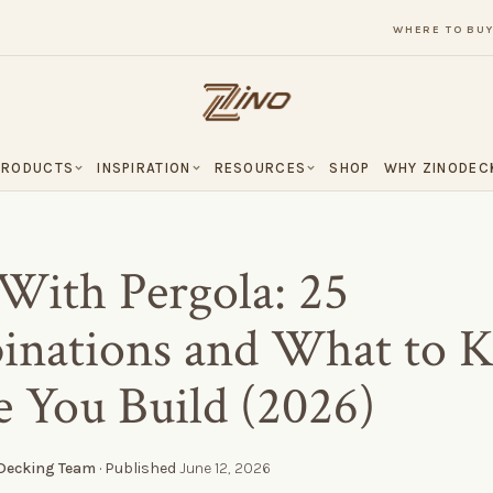
WHERE TO BU
PRODUCTS
INSPIRATION
RESOURCES
SHOP
WHY ZINODEC
With Pergola: 25
nations and What to 
e You Build (2026)
 Decking Team
· Published
June 12, 2026