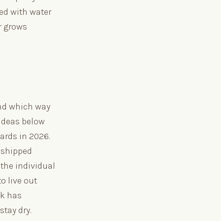
ded with water
r grows
 and which way
 ideas below
ards in 2026.
e shipped
 the individual
o live out
ck has
tay dry.