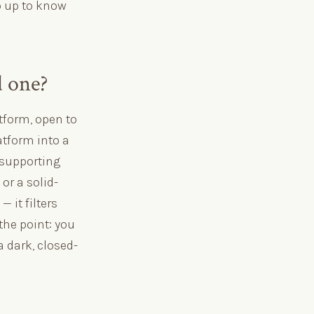
o up to know
d one?
atform, open to
atform into a
s supporting
or a solid-
 it filters
 the point: you
 dark, closed-