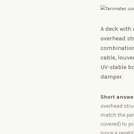
A deck with
overhead str
combinations
cable, louve
UV-stable b
damper.
Short answe
overhead stru
match the perg
covered) to y
since a pergo