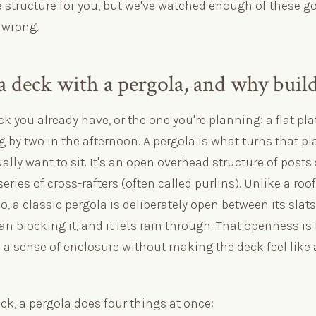
e structure for you, but we've watched enough of these g
 wrong.
a deck with a pergola, and why buil
ck you already have, or the one you're planning: a flat pl
g by two in the afternoon. A pergola is what turns that pl
ally want to sit. It's an open overhead structure of post
ries of cross-rafters (often called purlins). Unlike a roof 
, a classic pergola is deliberately open between its slats —
han blocking it, and it lets rain through. That openness is
a sense of enclosure without making the deck feel like a
eck, a pergola does four things at once: