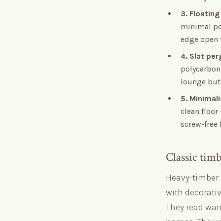
3. Floating
minimal pos
edge open t
4. Slat pe
polycarbona
lounge but 
5. Minimal
clean floor
screw-free
Classic tim
Heavy-timber 
with decorativ
They read war