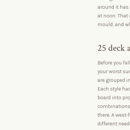
around it has 
at noon. That 
mould, and whe
25 deck 
Before you fal
your worst sun
are grouped i
Each style has
board into proj
combinations t
there. A west-
different nee