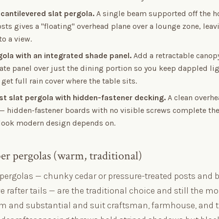
 cantilevered slat pergola.
A single beam supported off the h
ts gives a "floating" overhead plane over a lounge zone, leav
o a view.
rgola with an integrated shade panel.
Add a retractable canopy
te panel over just the dining portion so you keep dappled lig
get full rain cover where the table sits.
ist slat pergola with hidden-fastener decking.
A clean overhe
 — hidden-fastener boards with no visible screws complete th
 look modern design depends on.
ber pergolas (warm, traditional)
pergolas — chunky cedar or pressure-treated posts and 
e rafter tails — are the traditional choice and still the mo
m and substantial and suit craftsman, farmhouse, and t