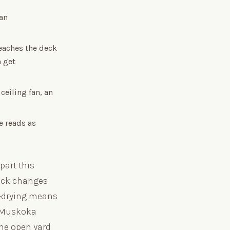
an
eaches the deck
n get
ceiling fan, an
e reads as
part this
deck changes
n-drying means
a Muskoka
the open yard