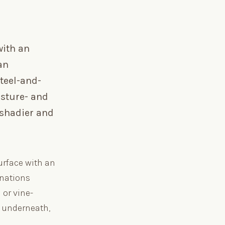
with an
an
teel-and-
isture- and
 shadier and
urface with an
inations
 or vine-
d underneath,