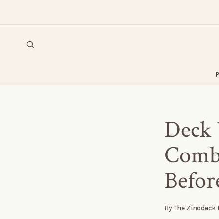
Deck 
Combi
Befor
By
The Zinodeck