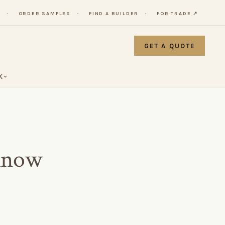
Y
ORDER SAMPLES
FIND A BUILDER
FOR TRADE ↗
GET A QUOTE
K
Know