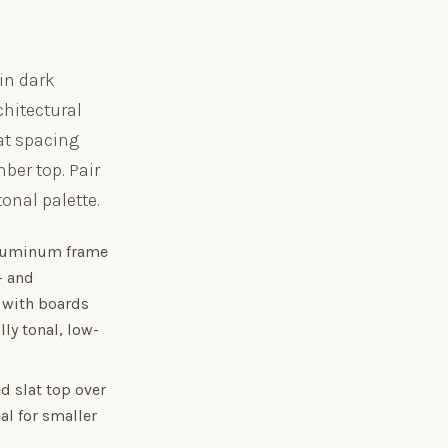
 in dark
chitectural
at spacing
ber top. Pair
nal palette.
aluminum frame
— and
t with boards
lly tonal, low-
d slat top over
al for smaller