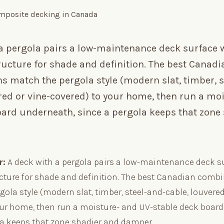
 a pergola pairs a low-maintenance deck surface 
ucture for shade and definition. The best Canadi
 match the pergola style (modern slat, timber, s
red or vine-covered) to your home, then run a mo
oard underneath, since a pergola keeps that zone
r:
A deck with a pergola pairs a low-maintenance deck s
cture for shade and definition. The best Canadian comb
ola style (modern slat, timber, steel-and-cable, louvered
our home, then run a moisture- and UV-stable deck boar
la keeps that zone shadier and damper.