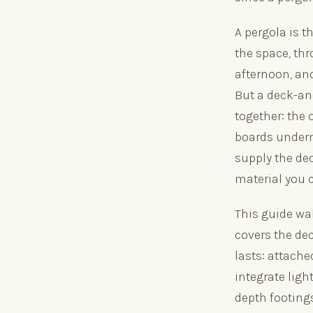
A pergola is t
the space, th
afternoon, and
But a deck-an
together: the
boards undern
supply the dec
material you
This guide wa
covers the dec
lasts: attache
integrate ligh
depth footings