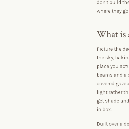
don't build th
where they go
What is 
Picture the de
the sky, bakin
place you actu
beams and a se
covered gazebo
light rather t
get shade and 
in box.
Built over a d