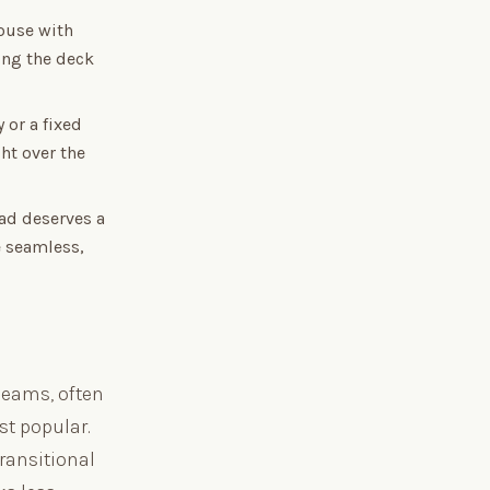
ouse with
ing the deck
 or a fixed
ht over the
ad deserves a
e seamless,
beams, often
st popular.
ransitional