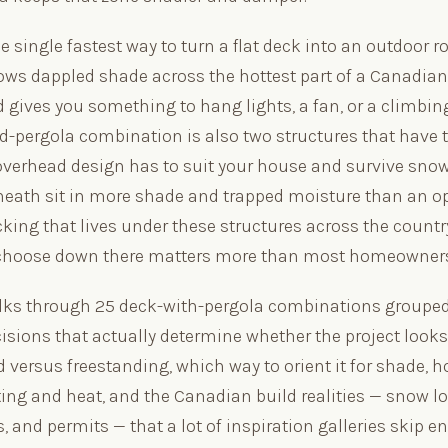
he single fastest way to turn a flat deck into an outdoor r
rows dappled shade across the hottest part of a Canadi
 gives you something to hang lights, a fan, or a climbin
d-pergola combination is also two structures that have 
 overhead design has to suit your house and survive snow
eath sit in more shade and trapped moisture than an o
king that lives under these structures across the countr
 choose down there matters more than most homeowners
lks through 25 deck-with-pergola combinations grouped 
isions that actually determine whether the project looks
d versus freestanding, which way to orient it for shade, h
ting and heat, and the Canadian build realities — snow loa
, and permits — that a lot of inspiration galleries skip en