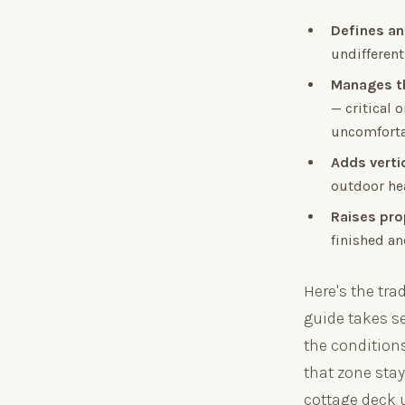
Defines an
undifferent
Manages t
— critical
uncomforta
Adds verti
outdoor hea
Raises pro
finished an
Here's the tra
guide takes se
the conditions
that zone sta
cottage deck 