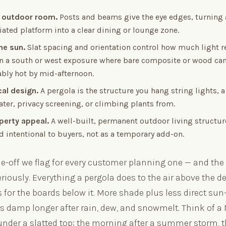
 outdoor room.
Posts and beams give the eye edges, turning 
iated platform into a clear dining or lounge zone.
he sun.
Slat spacing and orientation control how much light r
 on a south or west exposure where bare composite or wood ca
bly hot by mid-afternoon.
cal design.
A pergola is the structure you hang string lights, a 
ter, privacy screening, or climbing plants from.
perty appeal.
A well-built, permanent outdoor living structur
d intentional to buyers, not as a temporary add-on.
de-off we flag for every customer planning one — and the 
riously. Everything a pergola does to the air above the 
 for the boards below it. More shade plus less direct su
ys damp longer after rain, dew, and snowmelt. Think of 
under a slatted top: the morning after a summer storm, 