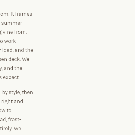
oom. It frames
an summer
g vine from.
to work
 load, and the
pen deck. We
y, and the
 expect.
by style, then
 right and
ow to
d, frost-
tirely. We