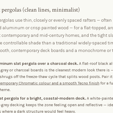
pergolas (clean lines, minimalist)
rgolas use thin, closely or evenly spaced rafters — often
 aluminum or crisp painted wood — for a flat-topped, ar
it contemporary and mid-century homes, and the tight sl
 controllable shade than a traditional widely-spaced tim
oth, contemporary deck boards and a monochrome or to
luminum slat pergola over a charcoal deck.
A flat-roof black 
grey or charcoal boards is the cleanest modern look there is 
rugs off the freeze-thaw cycle that splits wood posts. Pair i
emporary Chromatic colour and a smooth Tecno finish
for a fu
cheme.
lat pergola for a bright, coastal-modern deck.
A white-painte
grey decking keeps the zone feeling open and reflective — ide
 where a dark structure would feel heavy.