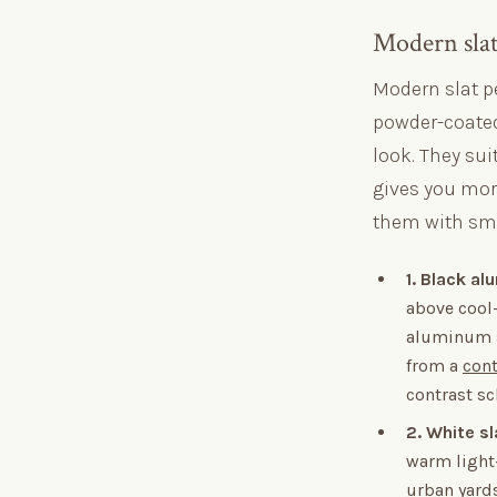
Modern slat 
Modern slat pe
powder-coated
look. They su
gives you more
them with smo
1. Black a
above cool-
aluminum sh
from a
cont
contrast s
2. White s
warm light-
urban yards