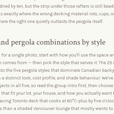
dried by ten, but the strip under those rafters is still bea
is exactly where the wrong decking material rots, cups, o
re the right one quietly outlasts the pergola itself.
and pergola combinations by style
l for a single photo, start with how you'll use the space
 comes from — then pick the style that serves it. The 25
nto the five pergola styles that dominate Canadian backy
 a distinct look, cost profile, and shade behaviour. We'v
ects in all five, so read the group intro first, then choose
hat fit your lot, your house, and how you actually want t
facing Toronto deck that cooks at 60°C-plus by five o'clo
ds than a shaded Vancouver lounge that mostly wants to s