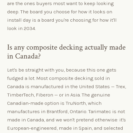
are the ones buyers most want to keep looking
deep. The board you choose for how it looks on
install day is a board you're choosing for how it'll
look in 2034.
Is any composite decking actually made
in Canada?
Let's be straight with you, because this one gets
fudged a lot. Most composite decking sold in
Canada is manufactured in the United States — Trex,
TimberTech, Fiberon — or in Asia. The genuine
Canadian-made option is TruNorth, which
manufactures in Brantford, Ontario. Tarimatec is not
made in Canada, and we won't pretend otherwise: it's
European-engineered, made in Spain, and selected