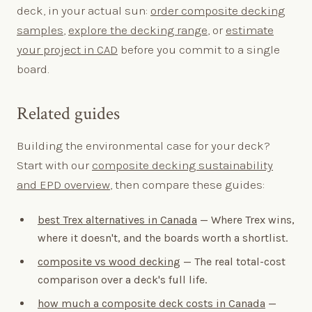
deck, in your actual sun:
order composite decking
samples
,
explore the decking range
, or
estimate
your project in CAD
before you commit to a single
board.
Related guides
Building the environmental case for your deck?
Start with our
composite decking sustainability
and EPD overview
, then compare these guides:
best Trex alternatives in Canada
— Where Trex wins,
where it doesn't, and the boards worth a shortlist.
composite vs wood decking
— The real total-cost
comparison over a deck's full life.
how much a composite deck costs in Canada
—