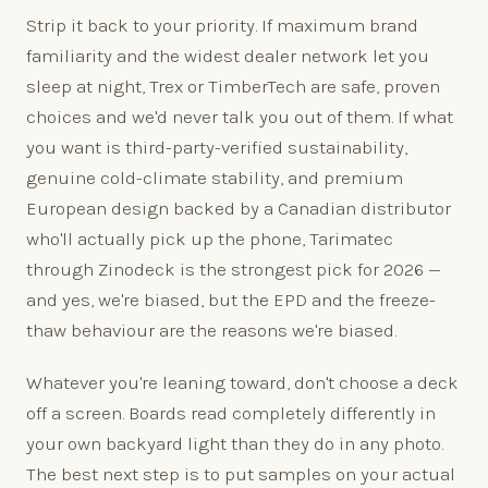
Strip it back to your priority. If maximum brand
familiarity and the widest dealer network let you
sleep at night, Trex or TimberTech are safe, proven
choices and we'd never talk you out of them. If what
you want is third-party-verified sustainability,
genuine cold-climate stability, and premium
European design backed by a Canadian distributor
who'll actually pick up the phone, Tarimatec
through Zinodeck is the strongest pick for 2026 —
and yes, we're biased, but the EPD and the freeze-
thaw behaviour are the reasons we're biased.
Whatever you're leaning toward, don't choose a deck
off a screen. Boards read completely differently in
your own backyard light than they do in any photo.
The best next step is to put samples on your actual