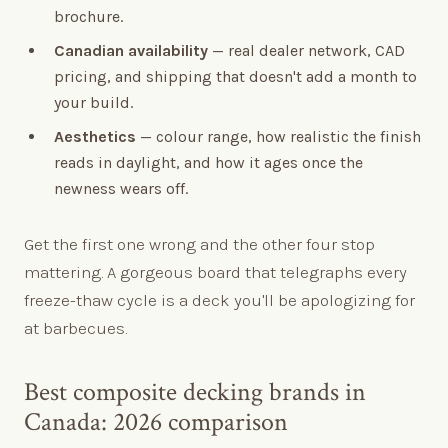
brochure.
Canadian availability
— real dealer network, CAD
pricing, and shipping that doesn't add a month to
your build.
Aesthetics
— colour range, how realistic the finish
reads in daylight, and how it ages once the
newness wears off.
Get the first one wrong and the other four stop
mattering. A gorgeous board that telegraphs every
freeze-thaw cycle is a deck you'll be apologizing for
at barbecues.
Best composite decking brands in
Canada: 2026 comparison