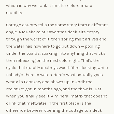
which is why we rank it first for cold-climate
stability.
Cottage country tells the same story from a different
angle. A Muskoka or Kawarthas deck sits empty
through the worst of it, then spring melt arrives and
the water has nowhere to go but down — pooling
under the boards, soaking into anything that wicks,
then refreezing on the next cold night. That's the
cycle that quietly destroys wood-fibre decking while
nobody's there to watch. Here's what actually goes
wrong in February and shows up in April: the
moisture got in months ago, and the thaw is just
when you finally see it. A mineral matrix that doesn't
drink that meltwater in the first place is the
difference between opening the cottage to a deck