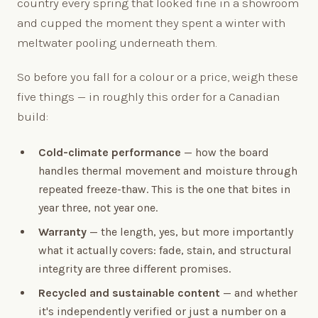
country every spring that looked fine in a showroom
and cupped the moment they spent a winter with
meltwater pooling underneath them.
So before you fall for a colour or a price, weigh these
five things — in roughly this order for a Canadian
build:
Cold-climate performance
— how the board
handles thermal movement and moisture through
repeated freeze-thaw. This is the one that bites in
year three, not year one.
Warranty
— the length, yes, but more importantly
what it actually covers: fade, stain, and structural
integrity are three different promises.
Recycled and sustainable content
— and whether
it's independently verified or just a number on a