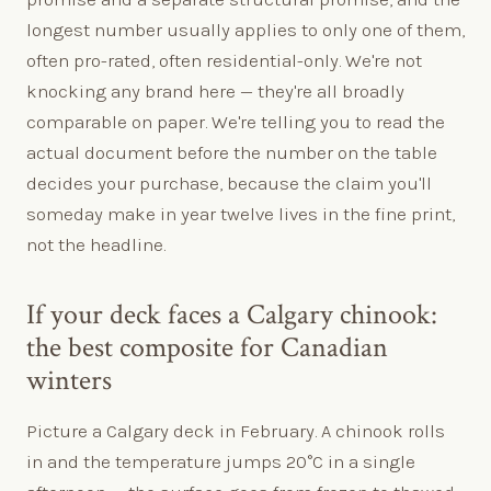
longest number usually applies to only one of them,
often pro-rated, often residential-only. We're not
knocking any brand here — they're all broadly
comparable on paper. We're telling you to read the
actual document before the number on the table
decides your purchase, because the claim you'll
someday make in year twelve lives in the fine print,
not the headline.
If your deck faces a Calgary chinook:
the best composite for Canadian
winters
Picture a Calgary deck in February. A chinook rolls
in and the temperature jumps 20°C in a single