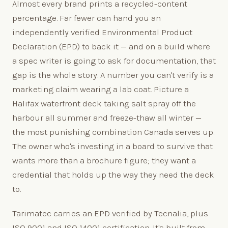
Almost every brand prints a recycled-content
percentage. Far fewer can hand you an
independently verified Environmental Product
Declaration (EPD) to back it — and on a build where
a spec writer is going to ask for documentation, that
gap is the whole story. A number you can't verify is a
marketing claim wearing a lab coat. Picture a
Halifax waterfront deck taking salt spray off the
harbour all summer and freeze-thaw all winter —
the most punishing combination Canada serves up.
The owner who's investing in a board to survive that
wants more than a brochure figure; they want a
credential that holds up the way they need the deck
to.
Tarimatec carries an EPD verified by Tecnalia, plus
ISO 9001 and ISO 14001 certification. It's built from