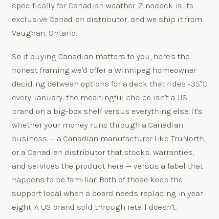
specifically for Canadian weather. Zinodeck is its
exclusive Canadian distributor, and we ship it from
Vaughan, Ontario.
So if buying Canadian matters to you, here's the
honest framing we'd offer a Winnipeg homeowner
deciding between options for a deck that rides -35°C
every January: the meaningful choice isn't a US
brand on a big-box shelf versus everything else. It's
whether your money runs through a Canadian
business — a Canadian manufacturer like TruNorth,
or a Canadian distributor that stocks, warranties,
and services the product here — versus a label that
happens to be familiar. Both of those keep the
support local when a board needs replacing in year
eight. A US brand sold through retail doesn't.