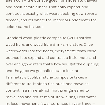
afternoon — the surface goes from frozen to thawed
and back before dinner. That daily expand-and-
contract is exactly what wears decking down over a
decade, and it's where the material underneath the
colour earns its keep.
Standard wood-plastic composite (WPC) carries
wood fibre, and wood fibre drinks moisture. Once
water works into the board, every freeze-thaw cycle
pushes it to expand and contract a little more, and
over enough winters that's how you get the cupping
and the gaps we get called out to look at.
Tarimatec's Ecofiber stone composite takes a
different route: it binds rice husk and recycled
content in a mineral-rich matrix engineered to
move less and resist moisture wicking. Less water
in, less movement, fewer surprises in year three —