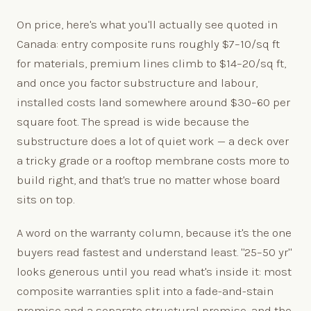
On price, here's what you'll actually see quoted in
Canada: entry composite runs roughly $7–10/sq ft
for materials, premium lines climb to $14–20/sq ft,
and once you factor substructure and labour,
installed costs land somewhere around $30–60 per
square foot. The spread is wide because the
substructure does a lot of quiet work — a deck over
a tricky grade or a rooftop membrane costs more to
build right, and that's true no matter whose board
sits on top.
A word on the warranty column, because it's the one
buyers read fastest and understand least. "25–50 yr"
looks generous until you read what's inside it: most
composite warranties split into a fade-and-stain
promise and a separate structural promise, and the