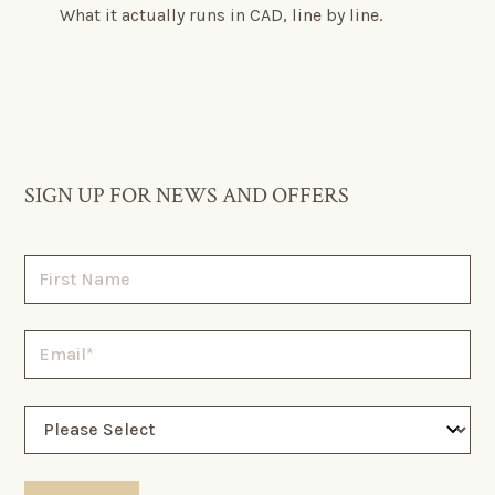
What it actually runs in CAD, line by line.
SIGN UP FOR NEWS AND OFFERS