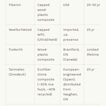
Fiberon
Capped
USA
25–50 yr
wood-
plastic
composite
NewTechWood
Capped
Imported,
25 yr
WPC
.ca
(UltraShield)
presence
TruNorth
Wood-
Brantford,
Limited
plastic
ON
lifetime
composite
(Canada)
Tarimatec
Ecofiber
European-
25 yr
(Zinodeck)
stone
engineered
composite
(Spain);
(~50% rice
distributed
husk, ~40%
from
recycled)
Vaughan,
ON