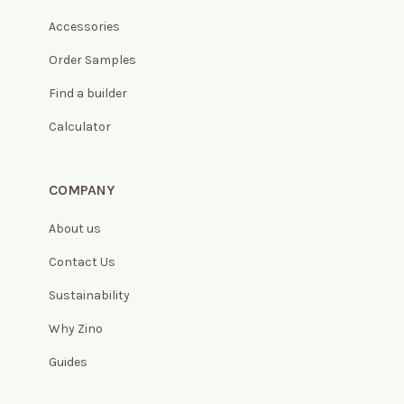
Accessories
Order Samples
Find a builder
Calculator
COMPANY
About us
Contact Us
Sustainability
Why Zino
Guides