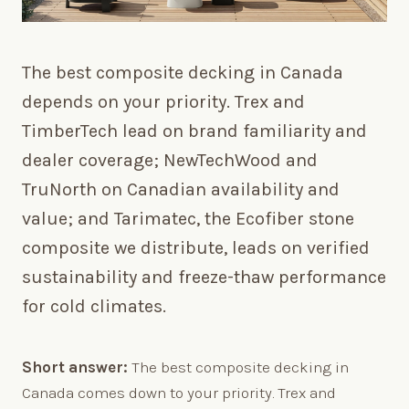
The best composite decking in Canada
depends on your priority. Trex and
TimberTech lead on brand familiarity and
dealer coverage; NewTechWood and
TruNorth on Canadian availability and
value; and Tarimatec, the Ecofiber stone
composite we distribute, leads on verified
sustainability and freeze-thaw performance
for cold climates.
Short answer:
The best composite decking in
Canada comes down to your priority. Trex and