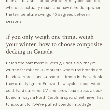
it on a site visit — price, warranty, recycled content,
where it's actually made, and how it holds up when
the temperature swings 40 degrees between
seasons.
If you only weigh one thing, weigh
your winter: how to choose composite
decking in Canada
Here's the part most buyer's guides skip: they're
written for milder US markets where the brands are
headquartered, and Canada's climate is the variable
they quietly ignore. Freeze-thaw cycles, deep-winter
cold, hard summer UV, and snow load stress a deck
board in ways a North Carolina spec sheet never has
to account for. We've pulled boards in cottage