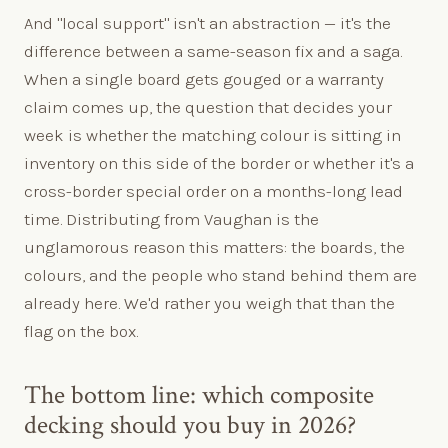
And "local support" isn't an abstraction — it's the
difference between a same-season fix and a saga.
When a single board gets gouged or a warranty
claim comes up, the question that decides your
week is whether the matching colour is sitting in
inventory on this side of the border or whether it's a
cross-border special order on a months-long lead
time. Distributing from Vaughan is the
unglamorous reason this matters: the boards, the
colours, and the people who stand behind them are
already here. We'd rather you weigh that than the
flag on the box.
The bottom line: which composite
decking should you buy in 2026?