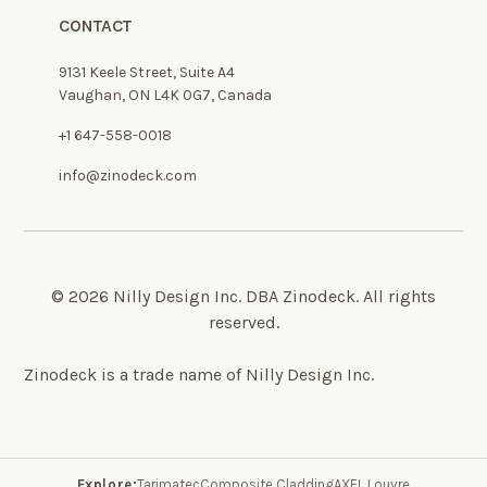
CONTACT
9131 Keele Street, Suite A4
Vaughan, ON L4K 0G7, Canada
+1 647-558-0018
info@zinodeck.com
© 2026 Nilly Design Inc. DBA Zinodeck. All rights
reserved.
Zinodeck is a trade name of Nilly Design Inc.
Explore:
Tarimatec
Composite Cladding
AXEL Louvre