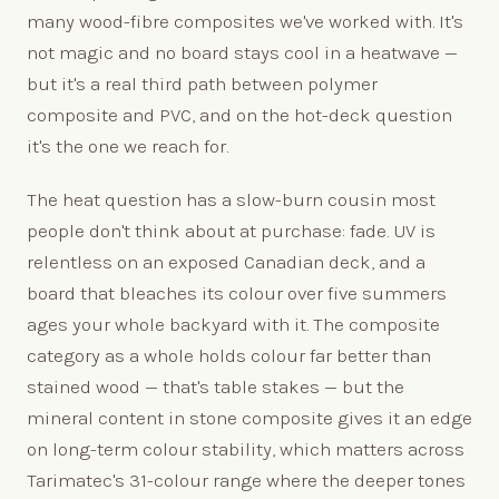
many wood-fibre composites we've worked with. It's
not magic and no board stays cool in a heatwave —
but it's a real third path between polymer
composite and PVC, and on the hot-deck question
it's the one we reach for.
The heat question has a slow-burn cousin most
people don't think about at purchase: fade. UV is
relentless on an exposed Canadian deck, and a
board that bleaches its colour over five summers
ages your whole backyard with it. The composite
category as a whole holds colour far better than
stained wood — that's table stakes — but the
mineral content in stone composite gives it an edge
on long-term colour stability, which matters across
Tarimatec's 31-colour range where the deeper tones