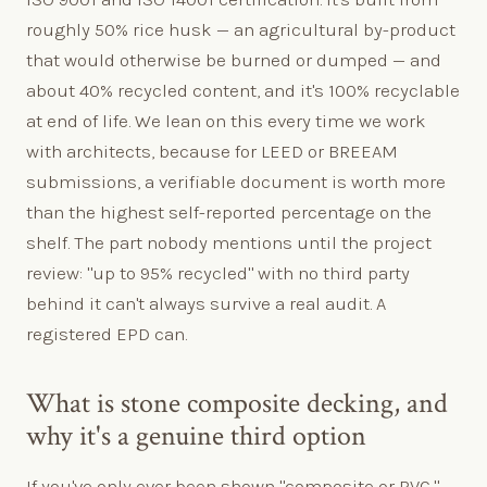
roughly 50% rice husk — an agricultural by-product
that would otherwise be burned or dumped — and
about 40% recycled content, and it's 100% recyclable
at end of life. We lean on this every time we work
with architects, because for LEED or BREEAM
submissions, a verifiable document is worth more
than the highest self-reported percentage on the
shelf. The part nobody mentions until the project
review: "up to 95% recycled" with no third party
behind it can't always survive a real audit. A
registered EPD can.
What is stone composite decking, and
why it's a genuine third option
If you've only ever been shown "composite or PVC,"