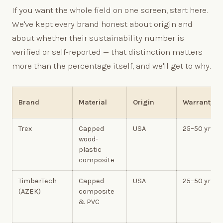
If you want the whole field on one screen, start here.
We've kept every brand honest about origin and
about whether their sustainability number is
verified or self-reported — that distinction matters
more than the percentage itself, and we'll get to why.
Brand
Material
Origin
Warranty
Trex
Capped
USA
25–50 yr
wood-
plastic
composite
TimberTech
Capped
USA
25–50 yr
(AZEK)
composite
& PVC