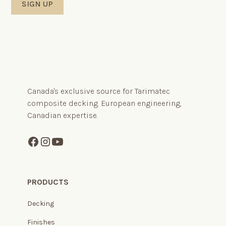
Canada's exclusive source for Tarimatec
composite decking. European engineering,
Canadian expertise.
PRODUCTS
Decking
Finishes