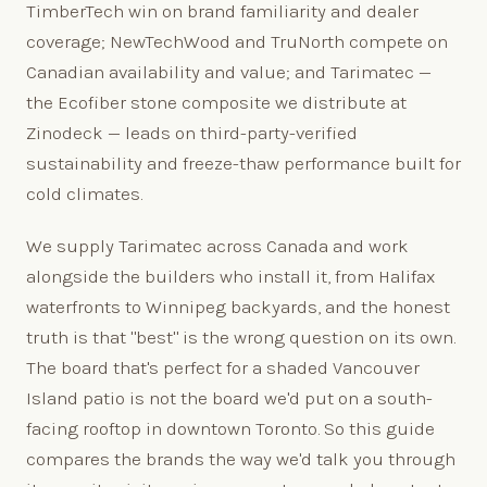
TimberTech win on brand familiarity and dealer
coverage; NewTechWood and TruNorth compete on
Canadian availability and value; and Tarimatec —
the Ecofiber stone composite we distribute at
Zinodeck — leads on third-party-verified
sustainability and freeze-thaw performance built for
cold climates.
We supply Tarimatec across Canada and work
alongside the builders who install it, from Halifax
waterfronts to Winnipeg backyards, and the honest
truth is that "best" is the wrong question on its own.
The board that's perfect for a shaded Vancouver
Island patio is not the board we'd put on a south-
facing rooftop in downtown Toronto. So this guide
compares the brands the way we'd talk you through