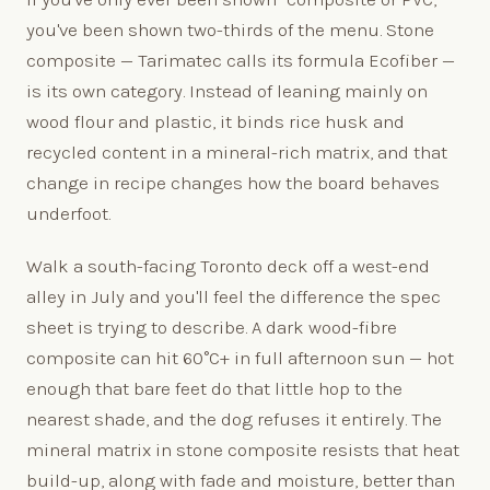
you've been shown two-thirds of the menu. Stone
composite — Tarimatec calls its formula Ecofiber —
is its own category. Instead of leaning mainly on
wood flour and plastic, it binds rice husk and
recycled content in a mineral-rich matrix, and that
change in recipe changes how the board behaves
underfoot.
Walk a south-facing Toronto deck off a west-end
alley in July and you'll feel the difference the spec
sheet is trying to describe. A dark wood-fibre
composite can hit 60°C+ in full afternoon sun — hot
enough that bare feet do that little hop to the
nearest shade, and the dog refuses it entirely. The
mineral matrix in stone composite resists that heat
build-up, along with fade and moisture, better than