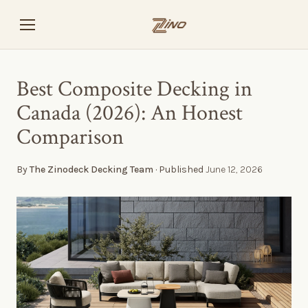
Best Composite Decking in
Canada (2026): An Honest
Comparison
By
The Zinodeck Decking Team
· Published
June 12, 2026