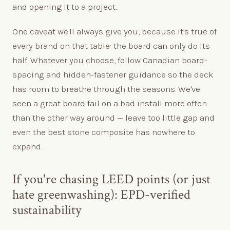
and opening it to a project.
One caveat we'll always give you, because it's true of
every brand on that table: the board can only do its
half. Whatever you choose, follow Canadian board-
spacing and hidden-fastener guidance so the deck
has room to breathe through the seasons. We've
seen a great board fail on a bad install more often
than the other way around — leave too little gap and
even the best stone composite has nowhere to
expand.
If you're chasing LEED points (or just
hate greenwashing): EPD-verified
sustainability