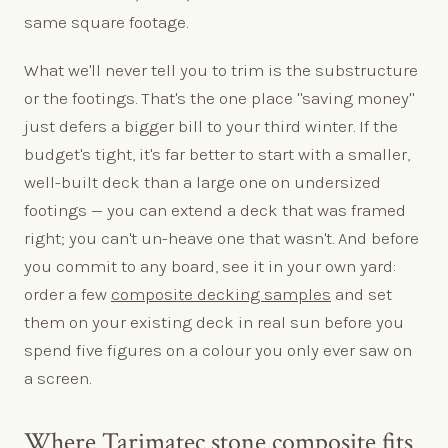
same square footage.
What we'll never tell you to trim is the substructure
or the footings. That's the one place "saving money"
just defers a bigger bill to your third winter. If the
budget's tight, it's far better to start with a smaller,
well-built deck than a large one on undersized
footings — you can extend a deck that was framed
right; you can't un-heave one that wasn't. And before
you commit to any board, see it in your own yard:
order a few
composite decking samples
and set
them on your existing deck in real sun before you
spend five figures on a colour you only ever saw on
a screen.
Where Tarimatec stone composite fits