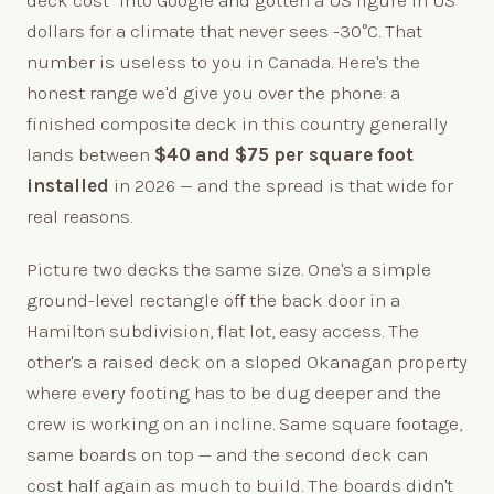
deck cost" into Google and gotten a US figure in US
dollars for a climate that never sees -30°C. That
number is useless to you in Canada. Here's the
honest range we'd give you over the phone: a
finished composite deck in this country generally
lands between
$40 and $75 per square foot
installed
in 2026 — and the spread is that wide for
real reasons.
Picture two decks the same size. One's a simple
ground-level rectangle off the back door in a
Hamilton subdivision, flat lot, easy access. The
other's a raised deck on a sloped Okanagan property
where every footing has to be dug deeper and the
crew is working on an incline. Same square footage,
same boards on top — and the second deck can
cost half again as much to build. The boards didn't