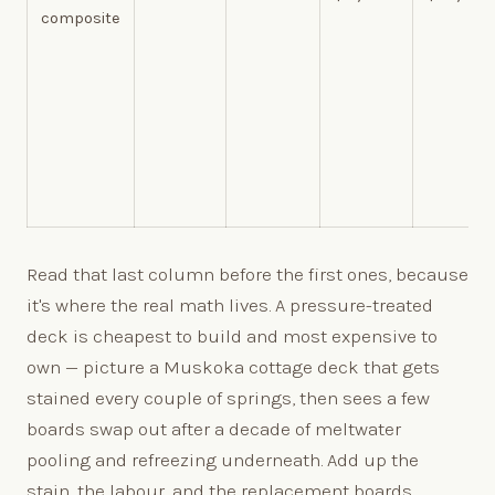
composite
Read that last column before the first ones, because
it's where the real math lives. A pressure-treated
deck is cheapest to build and most expensive to
own — picture a Muskoka cottage deck that gets
stained every couple of springs, then sees a few
boards swap out after a decade of meltwater
pooling and refreezing underneath. Add up the
stain, the labour, and the replacement boards