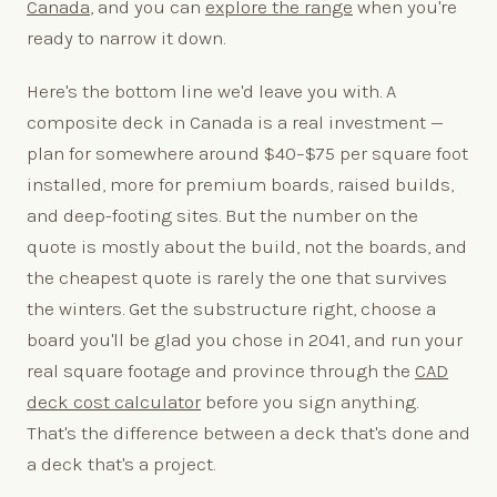
Canada
, and you can
explore the range
when you're
ready to narrow it down.
Here's the bottom line we'd leave you with. A
composite deck in Canada is a real investment —
plan for somewhere around $40–$75 per square foot
installed, more for premium boards, raised builds,
and deep-footing sites. But the number on the
quote is mostly about the build, not the boards, and
the cheapest quote is rarely the one that survives
the winters. Get the substructure right, choose a
board you'll be glad you chose in 2041, and run your
real square footage and province through the
CAD
deck cost calculator
before you sign anything.
That's the difference between a deck that's done and
a deck that's a project.