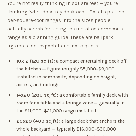
You're not really thinking in square feet — you're
thinking "what does my deck cost." So let's put the
per-square-foot ranges into the sizes people
actually search for, using the installed composite
range as a planning guide. These are ballpark
figures to set expectations, not a quote.
10x12 (120 sq ft):
a compact entertaining deck off
the kitchen — figure roughly $5,000–$9,000
installed in composite, depending on height,
access, and railings.
14x20 (280 sq ft):
a comfortable family deck with
room for a table and a lounge zone — generally in
the $11,000–$21,000 range installed.
20x20 (400 sq ft):
a large deck that anchors the
whole backyard — typically $16,000–$30,000