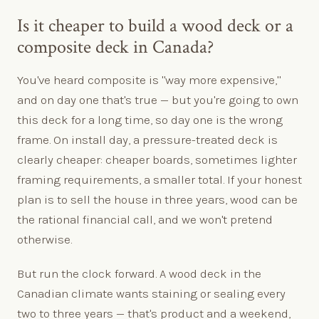
Is it cheaper to build a wood deck or a
composite deck in Canada?
You've heard composite is "way more expensive,"
and on day one that's true — but you're going to own
this deck for a long time, so day one is the wrong
frame. On install day, a pressure-treated deck is
clearly cheaper: cheaper boards, sometimes lighter
framing requirements, a smaller total. If your honest
plan is to sell the house in three years, wood can be
the rational financial call, and we won't pretend
otherwise.
But run the clock forward. A wood deck in the
Canadian climate wants staining or sealing every
two to three years — that's product and a weekend,