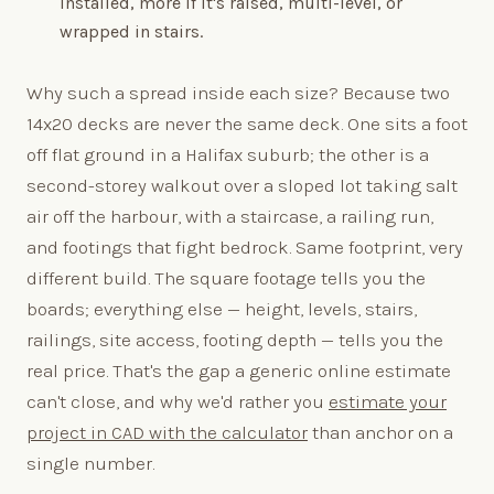
installed, more if it's raised, multi-level, or
wrapped in stairs.
Why such a spread inside each size? Because two
14x20 decks are never the same deck. One sits a foot
off flat ground in a Halifax suburb; the other is a
second-storey walkout over a sloped lot taking salt
air off the harbour, with a staircase, a railing run,
and footings that fight bedrock. Same footprint, very
different build. The square footage tells you the
boards; everything else — height, levels, stairs,
railings, site access, footing depth — tells you the
real price. That's the gap a generic online estimate
can't close, and why we'd rather you
estimate your
project in CAD with the calculator
than anchor on a
single number.