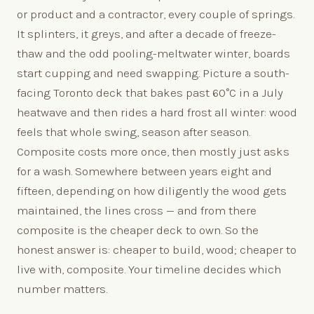
or product and a contractor, every couple of springs.
It splinters, it greys, and after a decade of freeze-
thaw and the odd pooling-meltwater winter, boards
start cupping and need swapping. Picture a south-
facing Toronto deck that bakes past 60°C in a July
heatwave and then rides a hard frost all winter: wood
feels that whole swing, season after season.
Composite costs more once, then mostly just asks
for a wash. Somewhere between years eight and
fifteen, depending on how diligently the wood gets
maintained, the lines cross — and from there
composite is the cheaper deck to own. So the
honest answer is: cheaper to build, wood; cheaper to
live with, composite. Your timeline decides which
number matters.