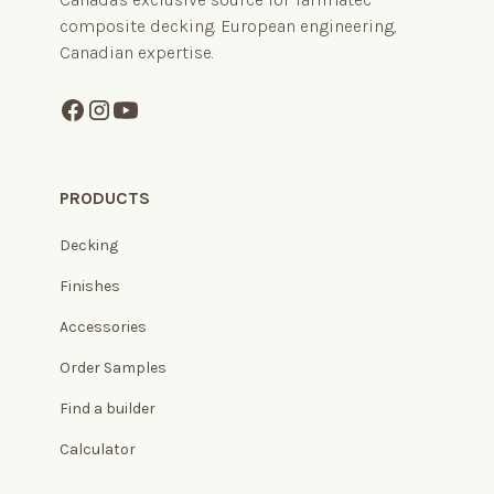
composite decking. European engineering,
Canadian expertise.
PRODUCTS
Decking
Finishes
Accessories
Order Samples
Find a builder
Calculator