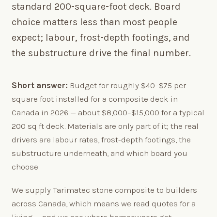
standard 200-square-foot deck. Board
choice matters less than most people
expect; labour, frost-depth footings, and
the substructure drive the final number.
Short answer:
Budget for roughly $40–$75 per
square foot installed for a composite deck in
Canada in 2026 — about $8,000–$15,000 for a typical
200 sq ft deck. Materials are only part of it; the real
drivers are labour rates, frost-depth footings, the
substructure underneath, and which board you
choose.
We supply Tarimatec stone composite to builders
across Canada, which means we read quotes for a