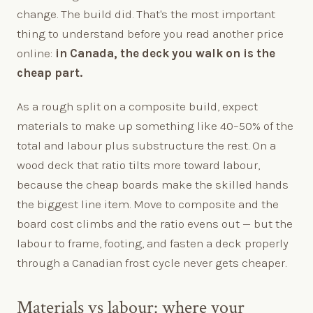
change. The build did. That's the most important
thing to understand before you read another price
online:
in Canada, the deck you walk on is the
cheap part.
As a rough split on a composite build, expect
materials to make up something like 40–50% of the
total and labour plus substructure the rest. On a
wood deck that ratio tilts more toward labour,
because the cheap boards make the skilled hands
the biggest line item. Move to composite and the
board cost climbs and the ratio evens out — but the
labour to frame, footing, and fasten a deck properly
through a Canadian frost cycle never gets cheaper.
Materials vs labour: where your