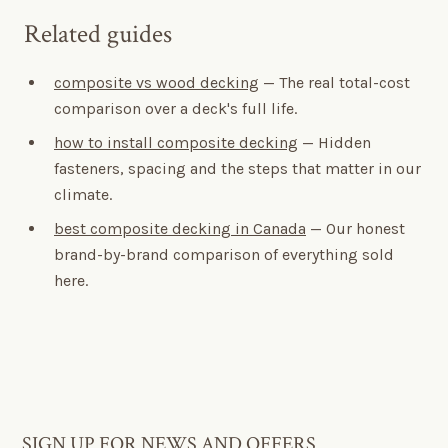
Related guides
composite vs wood decking
— The real total-cost
comparison over a deck's full life.
how to install composite decking
— Hidden
fasteners, spacing and the steps that matter in our
climate.
best composite decking in Canada
— Our honest
brand-by-brand comparison of everything sold
here.
SIGN UP FOR NEWS AND OFFERS