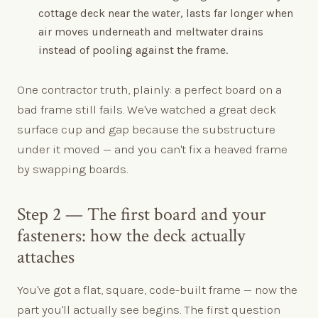
cottage deck near the water, lasts far longer when
air moves underneath and meltwater drains
instead of pooling against the frame.
One contractor truth, plainly: a perfect board on a
bad frame still fails. We've watched a great deck
surface cup and gap because the substructure
under it moved — and you can't fix a heaved frame
by swapping boards.
Step 2 — The first board and your
fasteners: how the deck actually
attaches
You've got a flat, square, code-built frame — now the
part you'll actually see begins. The first question