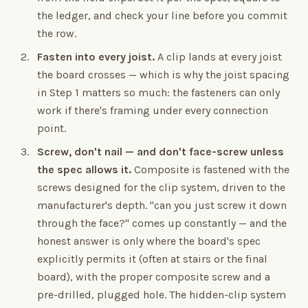
the ledger, and check your line before you commit
the row.
Fasten into every joist.
A clip lands at every joist
the board crosses — which is why the joist spacing
in Step 1 matters so much: the fasteners can only
work if there's framing under every connection
point.
Screw, don't nail — and don't face-screw unless
the spec allows it.
Composite is fastened with the
screws designed for the clip system, driven to the
manufacturer's depth. "can you just screw it down
through the face?" comes up constantly — and the
honest answer is only where the board's spec
explicitly permits it (often at stairs or the final
board), with the proper composite screw and a
pre-drilled, plugged hole. The hidden-clip system