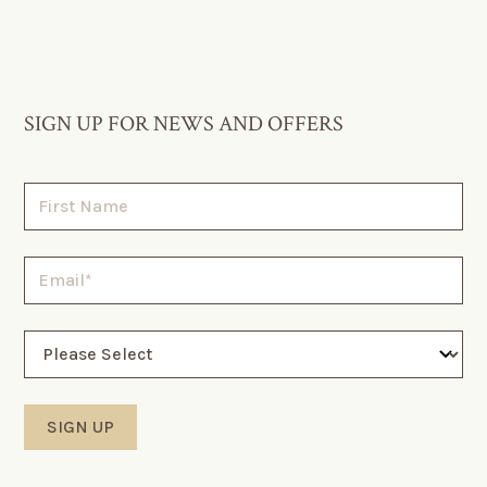
SIGN UP FOR NEWS AND OFFERS