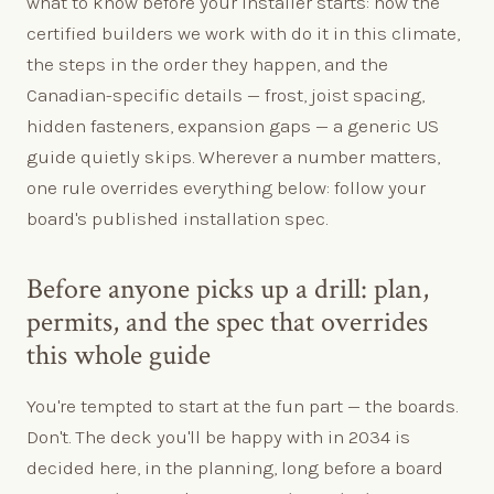
what to know before your installer starts: how the
certified builders we work with do it in this climate,
the steps in the order they happen, and the
Canadian-specific details — frost, joist spacing,
hidden fasteners, expansion gaps — a generic US
guide quietly skips. Wherever a number matters,
one rule overrides everything below: follow your
board's published installation spec.
Before anyone picks up a drill: plan,
permits, and the spec that overrides
this whole guide
You're tempted to start at the fun part — the boards.
Don't. The deck you'll be happy with in 2034 is
decided here, in the planning, long before a board