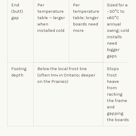
End
Per
Per
Sized for a
(butt)
temperature
temperature
−30°C to
gap
table — larger
table; longer
+60°C
when
boards need
annual
installed cold
more
swing; cold
installs
need
bigger
gaps
Footing
Below the local frost line
Stops
depth
(often 1m+ in Ontario; deeper
frost
on the Prairies)
heave
from
racking
the frame
and
gapping
the boards