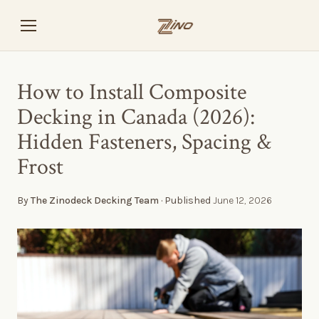
How to Install Composite
Decking in Canada (2026):
Hidden Fasteners, Spacing &
Frost
By
The Zinodeck Decking Team
· Published
June 12, 2026