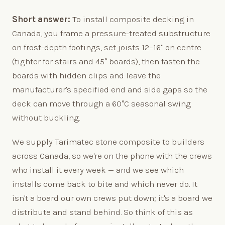
Short answer:
To install composite decking in
Canada, you frame a pressure-treated substructure
on frost-depth footings, set joists 12–16" on centre
(tighter for stairs and 45° boards), then fasten the
boards with hidden clips and leave the
manufacturer's specified end and side gaps so the
deck can move through a 60°C seasonal swing
without buckling.
We supply Tarimatec stone composite to builders
across Canada, so we're on the phone with the crews
who install it every week — and we see which
installs come back to bite and which never do. It
isn't a board our own crews put down; it's a board we
distribute and stand behind. So think of this as