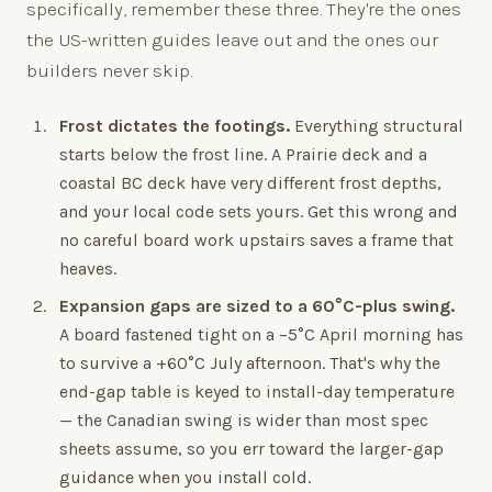
specifically, remember these three. They're the ones
the US-written guides leave out and the ones our
builders never skip.
Frost dictates the footings.
Everything structural
starts below the frost line. A Prairie deck and a
coastal BC deck have very different frost depths,
and your local code sets yours. Get this wrong and
no careful board work upstairs saves a frame that
heaves.
Expansion gaps are sized to a 60°C-plus swing.
A board fastened tight on a −5°C April morning has
to survive a +60°C July afternoon. That's why the
end-gap table is keyed to install-day temperature
— the Canadian swing is wider than most spec
sheets assume, so you err toward the larger-gap
guidance when you install cold.