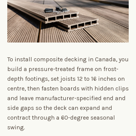
To install composite decking in Canada, you
build a pressure-treated frame on frost-
depth footings, set joists 12 to 16 inches on
centre, then fasten boards with hidden clips
and leave manufacturer-specified end and
side gaps so the deck can expand and
contract through a 60-degree seasonal
swing.