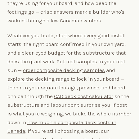
they're using for your board, and how deep the
footings go — crisp answers mark a builder who's
worked through a few Canadian winters.
Whatever you build, start where every good install
starts: the right board confirmed in your own yard,
and a clear-eyed budget for the substructure that
does the quiet work. Put real samples in your real
sun —
order composite decking samples
and
explore the decking range
to lock in your board —
then run your square footage, province, and board
choice through the
CAD deck cost calculator
so the
substructure and labour don't surprise you. If cost
is what you're weighing, we broke the whole number
down in
how much a composite deck costs in
Canada
; if you're still choosing a board, our