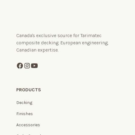
Canada's exclusive source for Tarimatec
composite decking. European engineering,
Canadian expertise.
PRODUCTS
Decking
Finishes
Accessories