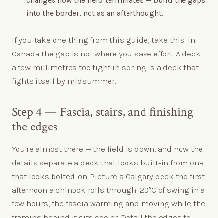
changes how the field terminates — build the gaps
into the border, not as an afterthought.
If you take one thing from this guide, take this: in
Canada the gap is not where you save effort. A deck
a few millimetres too tight in spring is a deck that
fights itself by midsummer.
Step 4 — Fascia, stairs, and finishing
the edges
You're almost there — the field is down, and now the
details separate a deck that looks built-in from one
that looks bolted-on. Picture a Calgary deck the first
afternoon a chinook rolls through: 20°C of swing in a
few hours, the fascia warming and moving while the
framing behind it sits cooler. Detail the edges to