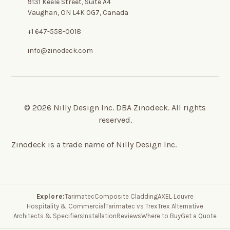
9131 Keele Street, Suite A4
Vaughan, ON L4K 0G7, Canada
+1 647-558-0018
info@zinodeck.com
© 2026 Nilly Design Inc. DBA Zinodeck. All rights
reserved.
Zinodeck is a trade name of Nilly Design Inc.
Explore:
Tarimatec
Composite Cladding
AXEL Louvre
Hospitality & Commercial
Tarimatec vs Trex
Trex Alternative
Architects & Specifiers
Installation
Reviews
Where to Buy
Get a Quote