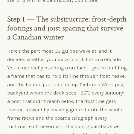
Step 1 — The substructure: frost-depth
footings and joist spacing that survive
a Canadian winter
Here's the part most US guides wave at, and it
decides whether your deck is still flat in a decade.
You're not really building a surface — you're building
a frame that has to hold its line through frost heave,
and the boards just ride on top. Picture a Winnipeg
backyard where the deck sees −35°C every January:
a post that didn't reach below the frost line gets
levered upward by heaving ground until the whole
frame racks and the boards telegraph every
millimetre of movement. The spring call-back we