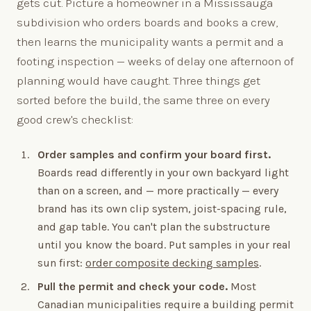
gets cut. Picture a homeowner in a Mississauga
subdivision who orders boards and books a crew,
then learns the municipality wants a permit and a
footing inspection — weeks of delay one afternoon of
planning would have caught. Three things get
sorted before the build, the same three on every
good crew's checklist:
Order samples and confirm your board first.
Boards read differently in your own backyard light
than on a screen, and — more practically — every
brand has its own clip system, joist-spacing rule,
and gap table. You can't plan the substructure
until you know the board. Put samples in your real
sun first:
order composite decking samples
.
Pull the permit and check your code.
Most
Canadian municipalities require a building permit