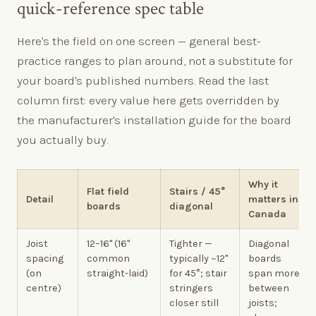
quick-reference spec table
Here's the field on one screen — general best-
practice ranges to plan around, not a substitute for
your board's published numbers. Read the last
column first: every value here gets overridden by
the manufacturer's installation guide for the board
you actually buy.
Why it
Flat field
Stairs / 45°
Detail
matters in
boards
diagonal
Canada
Joist
12–16" (16"
Tighter —
Diagonal
spacing
common
typically ~12"
boards
(on
straight-laid)
for 45°; stair
span more
centre)
stringers
between
closer still
joists;