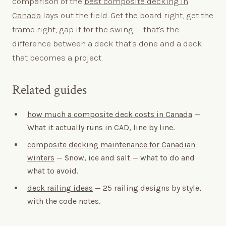
comparison of the
best composite decking in
Canada
lays out the field. Get the board right, get the
frame right, gap it for the swing — that's the
difference between a deck that's done and a deck
that becomes a project.
Related guides
how much a composite deck costs in Canada
—
What it actually runs in CAD, line by line.
composite decking maintenance for Canadian
winters
— Snow, ice and salt — what to do and
what to avoid.
deck railing ideas
— 25 railing designs by style,
with the code notes.