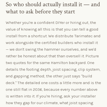
So who should actually install it — and
what to ask before they start
Whether you're a confident DIYer or hiring out, the
value of knowing all this is that you can tell a good
install from a shortcut. We distribute Tarimatec and
work alongside the certified builders who install it
— we don't swing the hammer ourselves, and we'd
rather be honest about that than oversell it. Picture
two quotes for the same Hamilton backyard. One
details the footing depth, joist spacing, clip system,
and gapping method; the other just says "build
deck." The detailed one costs a little more and is the
one still flat in 2036, because every number above
is written into it. If you're hiring, ask your installer
how they gap for our climate, what joist spacing