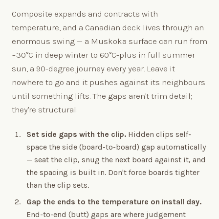
Composite expands and contracts with
temperature, and a Canadian deck lives through an
enormous swing — a Muskoka surface can run from
−30°C in deep winter to 60°C-plus in full summer
sun, a 90-degree journey every year. Leave it
nowhere to go and it pushes against its neighbours
until something lifts. The gaps aren't trim detail;
they're structural:
Set side gaps with the clip.
Hidden clips self-
space the side (board-to-board) gap automatically
— seat the clip, snug the next board against it, and
the spacing is built in. Don't force boards tighter
than the clip sets.
Gap the ends to the temperature on install day.
End-to-end (butt) gaps are where judgement