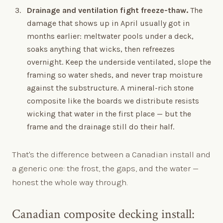
Drainage and ventilation fight freeze-thaw.
The
damage that shows up in April usually got in
months earlier: meltwater pools under a deck,
soaks anything that wicks, then refreezes
overnight. Keep the underside ventilated, slope the
framing so water sheds, and never trap moisture
against the substructure. A mineral-rich stone
composite like the boards we distribute resists
wicking that water in the first place — but the
frame and the drainage still do their half.
That's the difference between a Canadian install and
a generic one: the frost, the gaps, and the water —
honest the whole way through.
Canadian composite decking install: