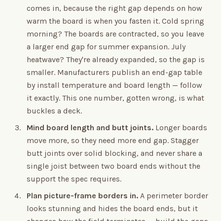
comes in, because the right gap depends on how
warm the board is when you fasten it. Cold spring
morning? The boards are contracted, so you leave
a larger end gap for summer expansion. July
heatwave? They're already expanded, so the gap is
smaller. Manufacturers publish an end-gap table
by install temperature and board length — follow
it exactly. This one number, gotten wrong, is what
buckles a deck.
Mind board length and butt joints.
Longer boards
move more, so they need more end gap. Stagger
butt joints over solid blocking, and never share a
single joist between two board ends without the
support the spec requires.
Plan picture-frame borders in.
A perimeter border
looks stunning and hides the board ends, but it