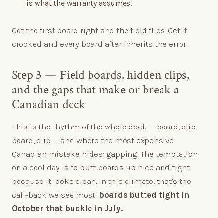
is what the warranty assumes.
Get the first board right and the field flies. Get it
crooked and every board after inherits the error.
Step 3 — Field boards, hidden clips,
and the gaps that make or break a
Canadian deck
This is the rhythm of the whole deck — board, clip,
board, clip — and where the most expensive
Canadian mistake hides: gapping. The temptation
on a cool day is to butt boards up nice and tight
because it looks clean. In this climate, that's the
call-back we see most:
boards butted tight in
October that buckle in July.