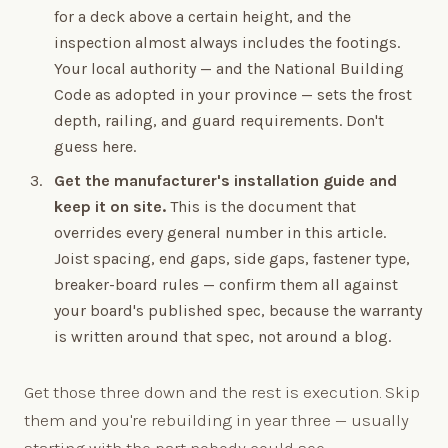
for a deck above a certain height, and the
inspection almost always includes the footings.
Your local authority — and the National Building
Code as adopted in your province — sets the frost
depth, railing, and guard requirements. Don't
guess here.
Get the manufacturer's installation guide and
keep it on site.
This is the document that
overrides every general number in this article.
Joist spacing, end gaps, side gaps, fastener type,
breaker-board rules — confirm them all against
your board's published spec, because the warranty
is written around that spec, not around a blog.
Get those three down and the rest is execution. Skip
them and you're rebuilding in year three — usually
starting with the part nobody could see.