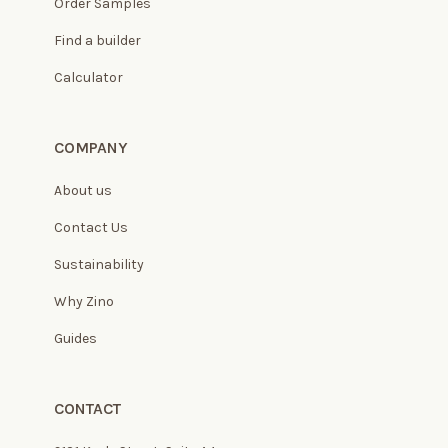
Order Samples
Find a builder
Calculator
COMPANY
About us
Contact Us
Sustainability
Why Zino
Guides
CONTACT