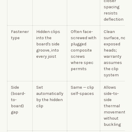
closer
spacing
resists
deflection
Fastener
Hidden clips
Often face-
Clean
type
into the
screwed with
surface, no
board's side
plugged
exposed
groove, into
composite
heads;
every joist
screws
warranty
where spec
assumes
permits
the clip
system
Side
Set
Same — clip
Allows
(board-
automatically
self-spaces
side-to-
to-
by the hidden
side
board)
clip
thermal
gap
movement
without
buckling