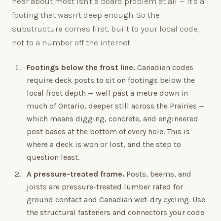
hear about most isn't a board problem at all — it's a
footing that wasn't deep enough. So the
substructure comes first, built to your local code,
not to a number off the internet:
Footings below the frost line.
Canadian codes
require deck posts to sit on footings below the
local frost depth — well past a metre down in
much of Ontario, deeper still across the Prairies —
which means digging, concrete, and engineered
post bases at the bottom of every hole. This is
where a deck is won or lost, and the step to
question least.
A pressure-treated frame.
Posts, beams, and
joists are pressure-treated lumber rated for
ground contact and Canadian wet-dry cycling. Use
the structural fasteners and connectors your code