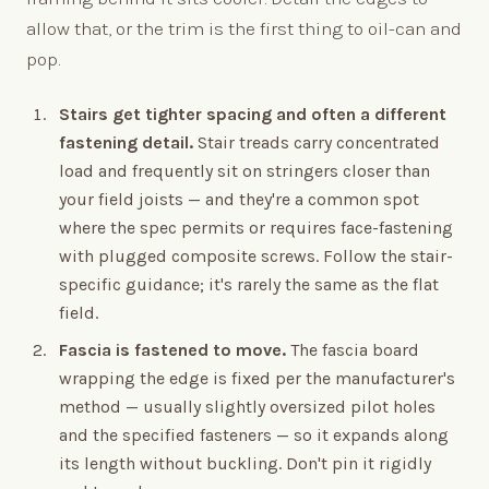
allow that, or the trim is the first thing to oil-can and
pop.
Stairs get tighter spacing and often a different
fastening detail.
Stair treads carry concentrated
load and frequently sit on stringers closer than
your field joists — and they're a common spot
where the spec permits or requires face-fastening
with plugged composite screws. Follow the stair-
specific guidance; it's rarely the same as the flat
field.
Fascia is fastened to move.
The fascia board
wrapping the edge is fixed per the manufacturer's
method — usually slightly oversized pilot holes
and the specified fasteners — so it expands along
its length without buckling. Don't pin it rigidly