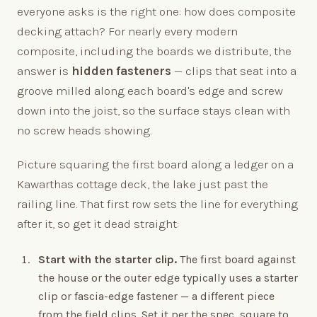
everyone asks is the right one: how does composite
decking attach? For nearly every modern
composite, including the boards we distribute, the
answer is
hidden fasteners
— clips that seat into a
groove milled along each board's edge and screw
down into the joist, so the surface stays clean with
no screw heads showing.
Picture squaring the first board along a ledger on a
Kawarthas cottage deck, the lake just past the
railing line. That first row sets the line for everything
after it, so get it dead straight:
Start with the starter clip.
The first board against
the house or the outer edge typically uses a starter
clip or fascia-edge fastener — a different piece
from the field clips. Set it per the spec, square to