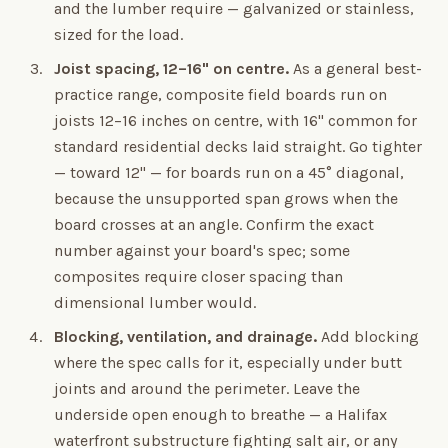
and the lumber require — galvanized or stainless,
sized for the load.
Joist spacing, 12–16" on centre.
As a general best-
practice range, composite field boards run on
joists 12–16 inches on centre, with 16" common for
standard residential decks laid straight. Go tighter
— toward 12" — for boards run on a 45° diagonal,
because the unsupported span grows when the
board crosses at an angle. Confirm the exact
number against your board's spec; some
composites require closer spacing than
dimensional lumber would.
Blocking, ventilation, and drainage.
Add blocking
where the spec calls for it, especially under butt
joints and around the perimeter. Leave the
underside open enough to breathe — a Halifax
waterfront substructure fighting salt air, or any