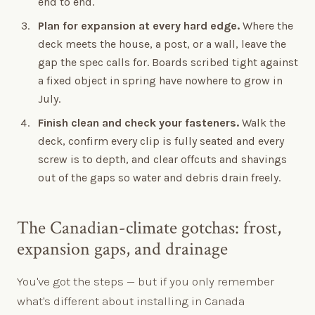
end to end.
Plan for expansion at every hard edge.
Where the
deck meets the house, a post, or a wall, leave the
gap the spec calls for. Boards scribed tight against
a fixed object in spring have nowhere to grow in
July.
Finish clean and check your fasteners.
Walk the
deck, confirm every clip is fully seated and every
screw is to depth, and clear offcuts and shavings
out of the gaps so water and debris drain freely.
The Canadian-climate gotchas: frost,
expansion gaps, and drainage
You've got the steps — but if you only remember
what's different about installing in Canada