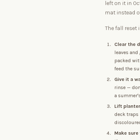
left on it in 
mat instead of
The fall reset 
Clear the d
leaves and 
packed with
feed the su
Give it a w
rinse — don
a summer's
Lift plante
deck traps 
discoloured
Make sure 