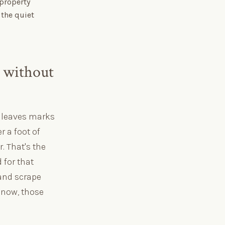
 property
 the quiet
 without
r leaves marks
r a foot of
. That's the
for that
and scrape
 snow, those