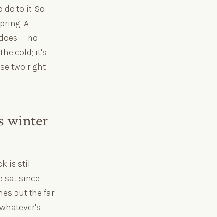
do to it. So
pring. A
 does — no
he cold; it's
se two right
es winter
 is still
e sat since
es out the far
 whatever's