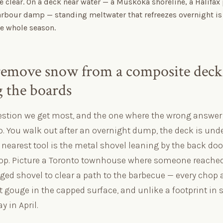
e clear. On a deck near water — a Muskoka shoreline, a Halifax
arbour damp — standing meltwater that refreezes overnight is
the whole season.
emove snow from a composite deck
 the boards
uestion we get most, and the one where the wrong answe
. You walk out after an overnight dump, the deck is unde
nearest tool is the metal shovel leaning by the back door
p. Picture a Toronto townhouse where someone reached 
d shovel to clear a path to the barbecue — every chop 
t gouge in the capped surface, and unlike a footprint in
y in April.