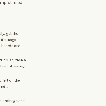
damp, stained
ly, get the
s drainage —
e boards and
t brush, then a
stead of sealing
 left on the
ind a
ts drainage and