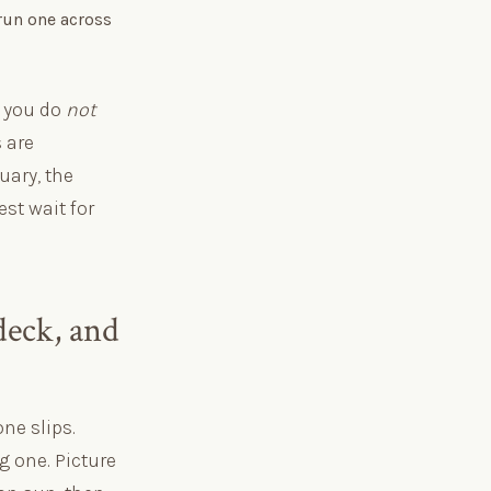
 run one across
: you do
not
 are
uary, the
est wait for
deck, and
ne slips.
g one. Picture