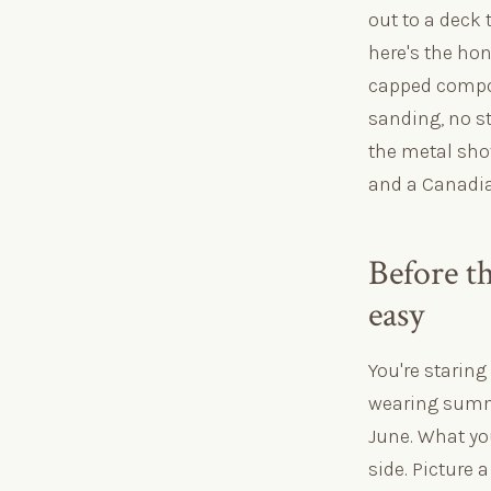
out to a deck 
here's the hon
capped compos
sanding, no st
the metal sho
and a Canadia
Before th
easy
You're staring 
wearing summe
June. What yo
side. Picture 