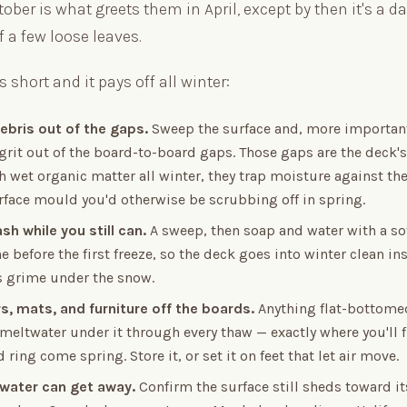
October is what greets them in April, except by then it's a 
 a few loose leaves.
is short and it pays off all winter:
ebris out of the gaps.
Sweep the surface and, more important
grit out of the board-to-board gaps. Those gaps are the deck'
 wet organic matter all winter, they trap moisture against th
rface mould you'd otherwise be scrubbing off in spring.
ash while you still can.
A sweep, then soap and water with a sof
e before the first freeze, so the deck goes into winter clean in
 grime under the snow.
rs, mats, and furniture off the boards.
Anything flat-bottomed
meltwater under it through every thaw — exactly where you'll f
 ring come spring. Store it, or set it on feet that let air move.
water can get away.
Confirm the surface still sheds toward i