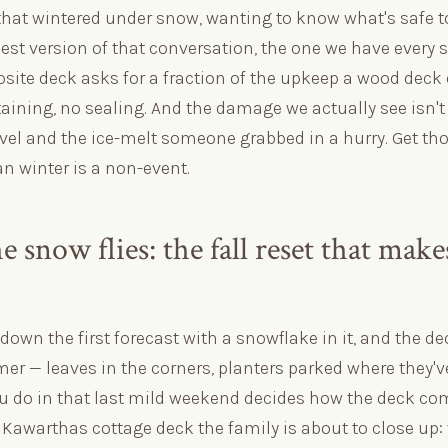
that wintered under snow, wanting to know what's safe to 
est version of that conversation, the one we have every s
ite deck asks for a fraction of the upkeep a wood deck
aining, no sealing. And the damage we actually see isn't t
vel and the ice-melt someone grabbed in a hurry. Get tho
n winter is a non-event.
e snow flies: the fall reset that mak
down the first forecast with a snowflake in it, and the deck
r — leaves in the corners, planters parked where they'v
u do in that last mild weekend decides how the deck com
a Kawarthas cottage deck the family is about to close up: