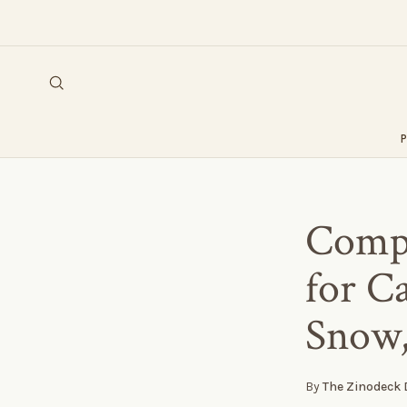
Compo
for C
Snow,
By
The Zinodeck