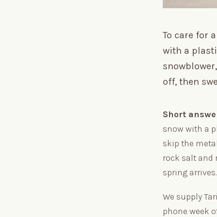
To care for
with a plast
snowblower, 
off, then sw
Short answe
snow with a p
skip the meta
rock salt and 
spring arrives
We supply Tar
phone week of