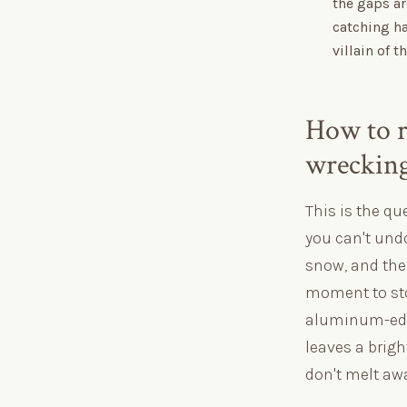
the gaps ar
catching h
villain of 
How to r
wrecking
This is the q
you can't undo
snow, and the 
moment to sto
aluminum-edge
leaves a brigh
don't melt awa