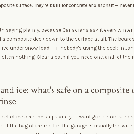
osite surface. They're built for concrete and asphalt — never
th saying plainly, because Canadians ask it every winter
 a composite deck down to the surface at all. The boards
live under snow load — if nobody's using the deck in Jan
s often nothing. Clear a path if you need one, and let the r
and ice: what's safe on a composite 
rinse
heet of ice over the steps and you want grip before someo
ut the bag of ice-melt in the garage is usually the wron