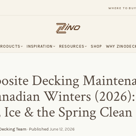
WHERE TO BU
PRODUCTS
INSPIRATION
RESOURCES
SHOP
WHY ZINODEC
site Decking Mainten
anadian Winters (2026):
 Ice & the Spring Clean
 Decking Team
· Published
June 12, 2026