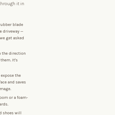
hrough it in
 rubber blade
he driveway —
 we get asked
 the direction
them. It's
 expose the
rface and saves
damage.
broom or a foam-
ards.
 shoes will