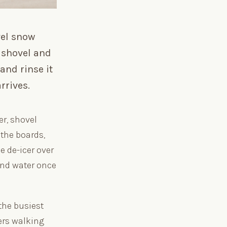
vel snow
l shovel and
and rinse it
rrives.
r, shovel
 the boards,
e de-icer over
and water once
the busiest
ers walking