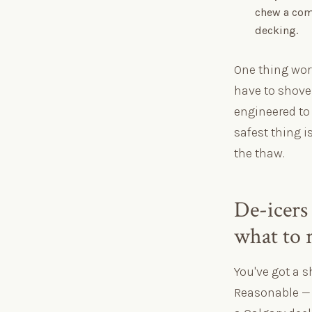
chew a comp
decking.
One thing wor
have to shovel
engineered to 
safest thing i
the thaw.
De-icers 
what to 
You've got a s
Reasonable — b