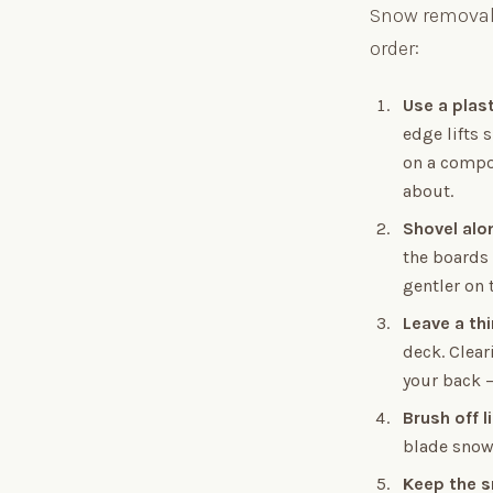
Snow removal 
order:
Use a plas
edge lifts 
on a compo
about.
Shovel alo
the boards 
gentler on 
Leave a thi
deck. Clear
your back —
Brush off 
blade snow 
Keep the s