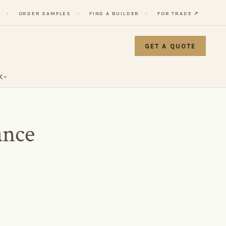
Y
ORDER SAMPLES
FIND A BUILDER
FOR TRADE ↗
GET A QUOTE
K
ance