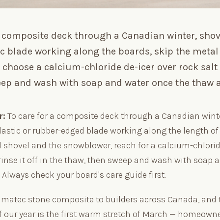
 a composite deck through a Canadian winter, sho
ic blade working along the boards, skip the meta
choose a calcium-chloride de-icer over rock salt 
eep and wash with soap and water once the thaw a
r:
To care for a composite deck through a Canadian winte
lastic or rubber-edged blade working along the length of
l shovel and the snowblower, reach for a calcium-chlorid
rinse it off in the thaw, then sweep and wash with soap 
. Always check your board's care guide first.
imatec stone composite to builders across Canada, and 
 our year is the first warm stretch of March — homeown