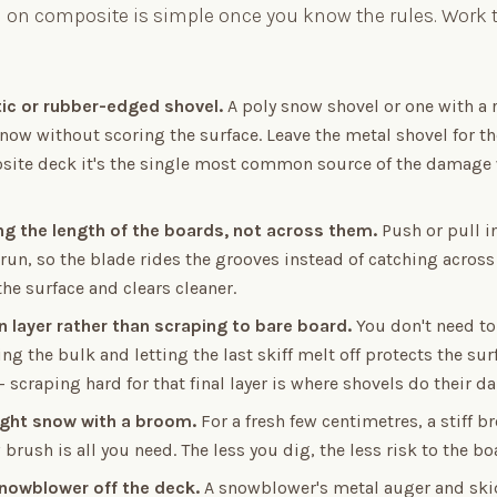
on composite is simple once you know the rules. Work t
tic or rubber-edged shovel.
A poly snow shovel or one with a
snow without scoring the surface. Leave the metal shovel for t
site deck it's the single most common source of the damage
ng the length of the boards, not across them.
Push or pull in
run, so the blade rides the grooves instead of catching across 
the surface and clears cleaner.
n layer rather than scraping to bare board.
You don't need to
ing the bulk and letting the last skiff melt off protects the su
 scraping hard for that final layer is where shovels do their 
light snow with a broom.
For a fresh few centimetres, a stiff 
brush is all you need. The less you dig, the less risk to the bo
nowblower off the deck.
A snowblower's metal auger and skid