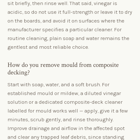
sit briefly, then rinse well. That said, vinegar is
acidic, so do not use it full-strength or leave it to dry
on the boards, and avoid it on surfaces where the
manufacturer specifies a particular cleaner. For
routine cleaning, plain soap and water remains the
gentlest and most reliable choice.
How do you remove mould from composite
decking?
Start with soap, water, and a soft brush. For
established mould or mildew, a diluted vinegar
solution or a dedicated composite-deck cleaner
labelled for mould works well — apply, give it a few
minutes, scrub gently, and rinse thoroughly.
Improve drainage and airflow in the affected spot
and clear any trapped leaf debris, since standing