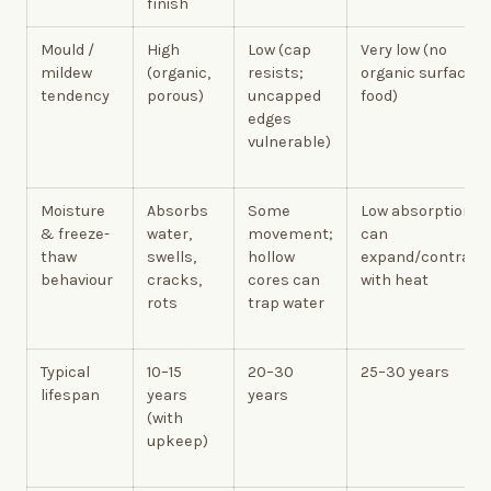
finish
Mould /
High
Low (cap
Very low (no
mildew
(organic,
resists;
organic surface
tendency
porous)
uncapped
food)
edges
vulnerable)
Moisture
Absorbs
Some
Low absorption;
& freeze-
water,
movement;
can
thaw
swells,
hollow
expand/contract
behaviour
cracks,
cores can
with heat
rots
trap water
Typical
10–15
20–30
25–30 years
lifespan
years
years
(with
upkeep)