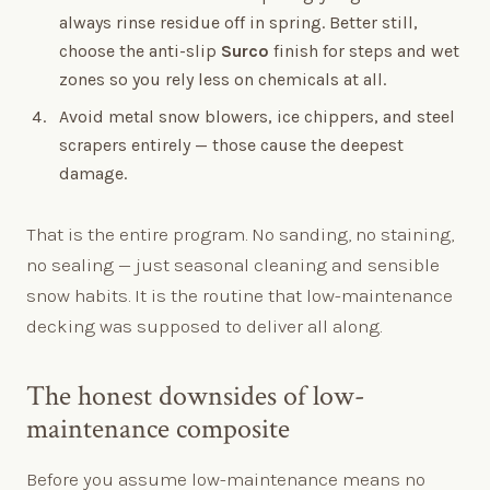
always rinse residue off in spring. Better still,
choose the anti-slip
Surco
finish for steps and wet
zones so you rely less on chemicals at all.
Avoid metal snow blowers, ice chippers, and steel
scrapers entirely — those cause the deepest
damage.
That is the entire program. No sanding, no staining,
no sealing — just seasonal cleaning and sensible
snow habits. It is the routine that low-maintenance
decking was supposed to deliver all along.
The honest downsides of low-
maintenance composite
Before you assume low-maintenance means no