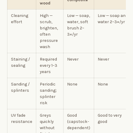
wood
Cleaning
High —
Low — soap,
Low — soap and
effort
scrub,
water, soft
water 2–3×/yr
brighten,
brush 2–
often
3×/yr
pressure
wash
Staining /
Required
Never
Never
sealing
every 1–3
years
Sanding /
Periodic
None
None
splinters
sanding;
splinter
risk
UV fade
Greys
Good
Good to very
resistance
quickly
(capstock-
good
without
dependent)