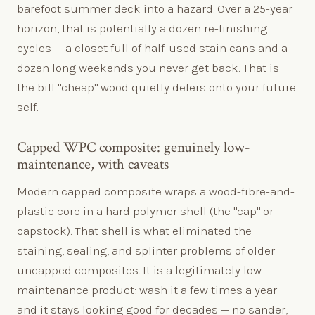
barefoot summer deck into a hazard. Over a 25-year
horizon, that is potentially a dozen re-finishing
cycles — a closet full of half-used stain cans and a
dozen long weekends you never get back. That is
the bill "cheap" wood quietly defers onto your future
self.
Capped WPC composite: genuinely low-
maintenance, with caveats
Modern capped composite wraps a wood-fibre-and-
plastic core in a hard polymer shell (the "cap" or
capstock). That shell is what eliminated the
staining, sealing, and splinter problems of older
uncapped composites. It is a legitimately low-
maintenance product: wash it a few times a year
and it stays looking good for decades — no sander,