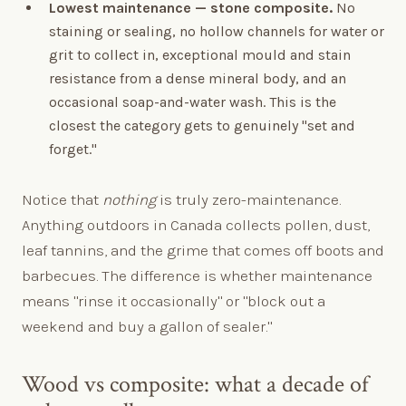
Lowest maintenance — stone composite.
No
staining or sealing, no hollow channels for water or
grit to collect in, exceptional mould and stain
resistance from a dense mineral body, and an
occasional soap-and-water wash. This is the
closest the category gets to genuinely "set and
forget."
Notice that
nothing
is truly zero-maintenance.
Anything outdoors in Canada collects pollen, dust,
leaf tannins, and the grime that comes off boots and
barbecues. The difference is whether maintenance
means "rinse it occasionally" or "block out a
weekend and buy a gallon of sealer."
Wood vs composite: what a decade of