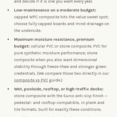
and decide if it is one you want every year.
Low-maintenance on a moderate budget:
capped WPC composite hits the value sweet spot;
choose fully capped boards and mind drainage on
the underside.
Maximum moisture resistance, premium
budget:
cellular PVC or stone composite. PVC for
pure synthetic moisture performance; stone
composite when you also want dimensional
stability through freeze-thaw and stronger green
credentials. (We compare those two directly in our
composite vs PVC
guide.)
Wet, poolside, rooftop, or high-traffic decks:
stone composite with the Surco anti-slip finish —
pedestal- and rooftop-compatible, in plank and
tile formats, built for exactly these conditions.