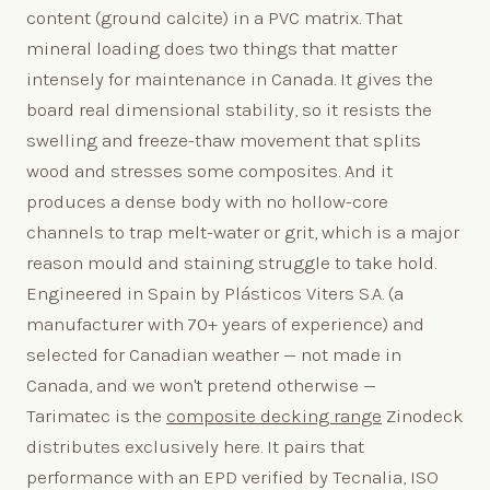
content (ground calcite) in a PVC matrix. That
mineral loading does two things that matter
intensely for maintenance in Canada. It gives the
board real dimensional stability, so it resists the
swelling and freeze-thaw movement that splits
wood and stresses some composites. And it
produces a dense body with no hollow-core
channels to trap melt-water or grit, which is a major
reason mould and staining struggle to take hold.
Engineered in Spain by Plásticos Viters S.A. (a
manufacturer with 70+ years of experience) and
selected for Canadian weather — not made in
Canada, and we won't pretend otherwise —
Tarimatec is the
composite decking range
Zinodeck
distributes exclusively here. It pairs that
performance with an EPD verified by Tecnalia, ISO