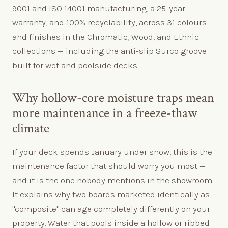
9001 and ISO 14001 manufacturing, a 25-year
warranty, and 100% recyclability, across 31 colours
and finishes in the Chromatic, Wood, and Ethnic
collections — including the anti-slip Surco groove
built for wet and poolside decks.
Why hollow-core moisture traps mean
more maintenance in a freeze-thaw
climate
If your deck spends January under snow, this is the
maintenance factor that should worry you most —
and it is the one nobody mentions in the showroom.
It explains why two boards marketed identically as
"composite" can age completely differently on your
property. Water that pools inside a hollow or ribbed