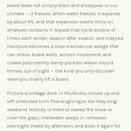
board does not simply drain and disappear in our
climate — it freezes. When water freezes it expands
by about 9%, and that expansion exerts force on
whatever contains it. Repeat that cycle dozens of
times each winter, season after season, and trapped
moisture becomes a slow mechanical wedge that
can stress board walls, worsen movement, and
create persistently damp pockets where mould
thrives out of sight — the kind you only discover
when you finally lift a board.
Picture a cottage deck in Muskoka, closed up and
left untended from Thanksgiving to the May long
weekend. Nobody is there to sweep the snow or
clear the gaps; meltwater seeps in, refreezes
overnight, thaws by afternoon, and does it again for