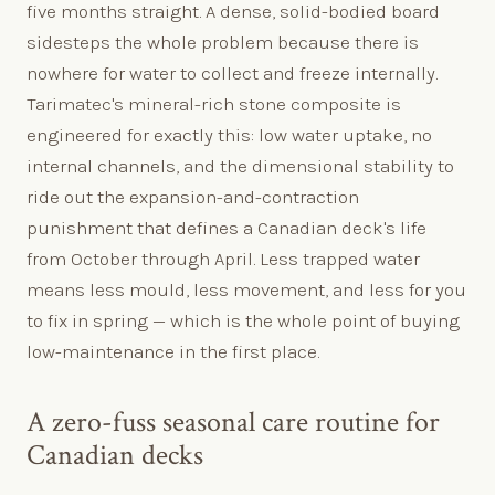
five months straight. A dense, solid-bodied board
sidesteps the whole problem because there is
nowhere for water to collect and freeze internally.
Tarimatec's mineral-rich stone composite is
engineered for exactly this: low water uptake, no
internal channels, and the dimensional stability to
ride out the expansion-and-contraction
punishment that defines a Canadian deck's life
from October through April. Less trapped water
means less mould, less movement, and less for you
to fix in spring — which is the whole point of buying
low-maintenance in the first place.
A zero-fuss seasonal care routine for
Canadian decks