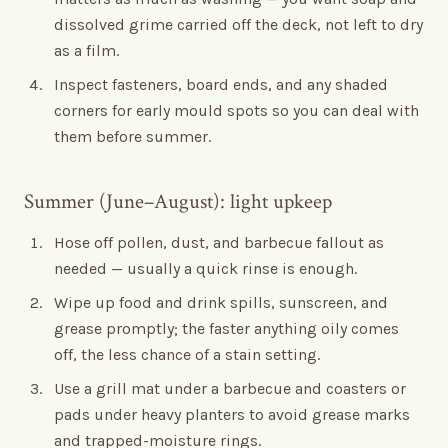
dissolved grime carried off the deck, not left to dry
as a film.
Inspect fasteners, board ends, and any shaded
corners for early mould spots so you can deal with
them before summer.
Summer (June–August): light upkeep
Hose off pollen, dust, and barbecue fallout as
needed — usually a quick rinse is enough.
Wipe up food and drink spills, sunscreen, and
grease promptly; the faster anything oily comes
off, the less chance of a stain setting.
Use a grill mat under a barbecue and coasters or
pads under heavy planters to avoid grease marks
and trapped-moisture rings.