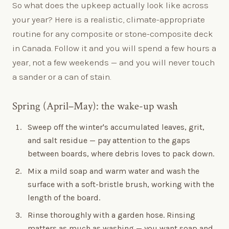
So what does the upkeep actually look like across
your year? Here is a realistic, climate-appropriate
routine for any composite or stone-composite deck
in Canada. Follow it and you will spend a few hours a
year, not a few weekends — and you will never touch
a sander or a can of stain.
Spring (April–May): the wake-up wash
Sweep off the winter's accumulated leaves, grit,
and salt residue — pay attention to the gaps
between boards, where debris loves to pack down.
Mix a mild soap and warm water and wash the
surface with a soft-bristle brush, working with the
length of the board.
Rinse thoroughly with a garden hose. Rinsing
matters as much as washing — you want soap and