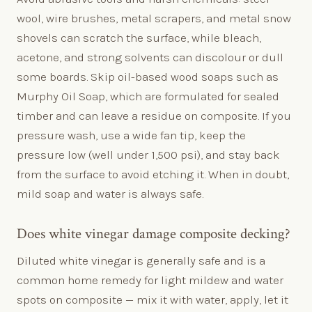
wool, wire brushes, metal scrapers, and metal snow
shovels can scratch the surface, while bleach,
acetone, and strong solvents can discolour or dull
some boards. Skip oil-based wood soaps such as
Murphy Oil Soap, which are formulated for sealed
timber and can leave a residue on composite. If you
pressure wash, use a wide fan tip, keep the
pressure low (well under 1,500 psi), and stay back
from the surface to avoid etching it. When in doubt,
mild soap and water is always safe.
Does white vinegar damage composite decking?
Diluted white vinegar is generally safe and is a
common home remedy for light mildew and water
spots on composite — mix it with water, apply, let it