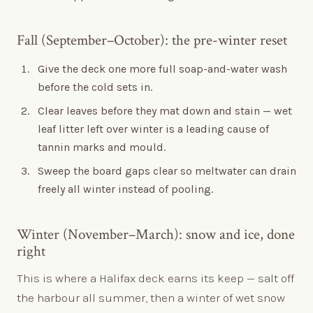
Fall (September–October): the pre-winter reset
Give the deck one more full soap-and-water wash
before the cold sets in.
Clear leaves before they mat down and stain — wet
leaf litter left over winter is a leading cause of
tannin marks and mould.
Sweep the board gaps clear so meltwater can drain
freely all winter instead of pooling.
Winter (November–March): snow and ice, done
right
This is where a Halifax deck earns its keep — salt off
the harbour all summer, then a winter of wet snow