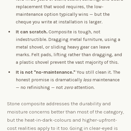
replacement that wood requires, the low-
maintenance option typically wins — but the
cheque you write at installation is larger.
It can scratch.
Composite is tough, not
indestructible. Dragging metal furniture, using a
metal shovel, or sliding heavy gear can leave
marks. Felt pads, lifting rather than dragging, and
a plastic shovel prevent the vast majority of this.
It is not "no-maintenance."
You still clean it. The
honest promise is dramatically
less
maintenance
— no refinishing — not
zero
attention.
Stone composite addresses the durability and
moisture concerns better than most of the category,
but the heat-in-dark-colours and higher-upfront-
cost realities apply to it too. Going in clear-eyed is