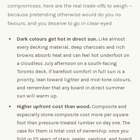
compromises, here are the real trade-offs to weigh —
because pretending otherwise would do you no
favours, and you deserve to go in clear-eyed.
Dark colours get hot in direct sun.
Like almost
every decking material, deep charcoals and rich
browns absorb heat and can feel hot underfoot on
a cloudless July afternoon on a south-facing
Toronto deck. If barefoot comfort in full sun is a
priority, lean toward lighter and mid-tone colours,
and remember that any board in direct summer
sun will warm up.
Higher upfront cost than wood.
Composite and
especially stone composite cost more per square
foot than pressure-treated lumber on day one. The
case for them is total cost of ownership: once you
fold in 25 years of stain, sealer, sanding, and board