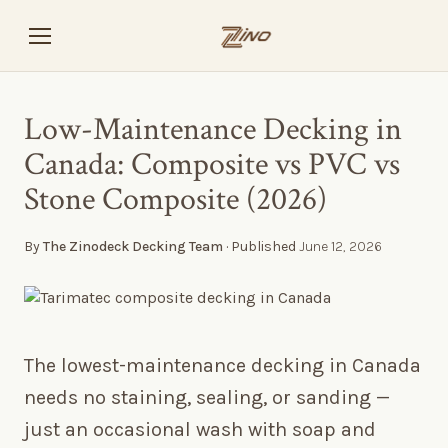
Low-Maintenance Decking in
Canada: Composite vs PVC vs
Stone Composite (2026)
By
The Zinodeck Decking Team
· Published
June 12, 2026
The lowest-maintenance decking in Canada
needs no staining, sealing, or sanding —
just an occasional wash with soap and