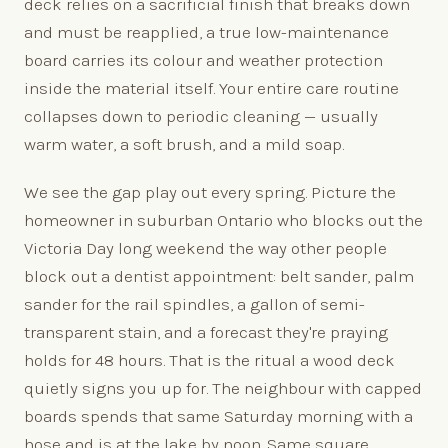
deck relies on a sacrificial finish that breaks down
and must be reapplied, a true low-maintenance
board carries its colour and weather protection
inside the material itself. Your entire care routine
collapses down to periodic cleaning — usually
warm water, a soft brush, and a mild soap.
We see the gap play out every spring. Picture the
homeowner in suburban Ontario who blocks out the
Victoria Day long weekend the way other people
block out a dentist appointment: belt sander, palm
sander for the rail spindles, a gallon of semi-
transparent stain, and a forecast they're praying
holds for 48 hours. That is the ritual a wood deck
quietly signs you up for. The neighbour with capped
boards spends that same Saturday morning with a
hose and is at the lake by noon. Same square