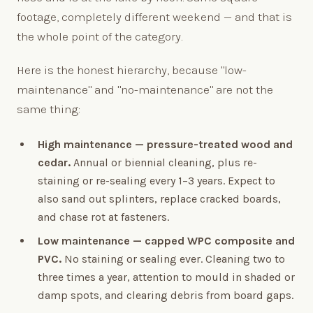
footage, completely different weekend — and that is
the whole point of the category.
Here is the honest hierarchy, because "low-
maintenance" and "no-maintenance" are not the
same thing:
High maintenance — pressure-treated wood and
cedar.
Annual or biennial cleaning, plus re-
staining or re-sealing every 1–3 years. Expect to
also sand out splinters, replace cracked boards,
and chase rot at fasteners.
Low maintenance — capped WPC composite and
PVC.
No staining or sealing ever. Cleaning two to
three times a year, attention to mould in shaded or
damp spots, and clearing debris from board gaps.