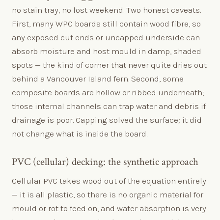
no stain tray, no lost weekend. Two honest caveats.
First, many WPC boards still contain wood fibre, so
any exposed cut ends or uncapped underside can
absorb moisture and host mould in damp, shaded
spots — the kind of corner that never quite dries out
behind a Vancouver Island fern. Second, some
composite boards are hollow or ribbed underneath;
those internal channels can trap water and debris if
drainage is poor. Capping solved the surface; it did
not change what is inside the board.
PVC (cellular) decking: the synthetic approach
Cellular PVC takes wood out of the equation entirely
— it is all plastic, so there is no organic material for
mould or rot to feed on, and water absorption is very