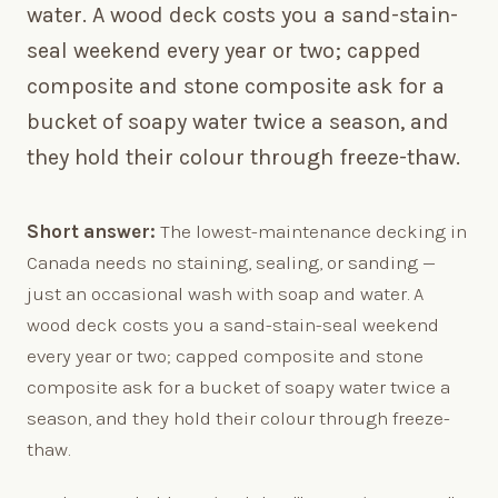
water. A wood deck costs you a sand-stain-
seal weekend every year or two; capped
composite and stone composite ask for a
bucket of soapy water twice a season, and
they hold their colour through freeze-thaw.
Short answer:
The lowest-maintenance decking in
Canada needs no staining, sealing, or sanding —
just an occasional wash with soap and water. A
wood deck costs you a sand-stain-seal weekend
every year or two; capped composite and stone
composite ask for a bucket of soapy water twice a
season, and they hold their colour through freeze-
thaw.