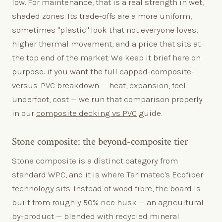
low. For maintenance, that is a real strength in wet,
shaded zones. Its trade-offs are a more uniform,
sometimes "plastic" look that not everyone loves,
higher thermal movement, and a price that sits at
the top end of the market. We keep it brief here on
purpose: if you want the full capped-composite-
versus-PVC breakdown — heat, expansion, feel
underfoot, cost — we run that comparison properly
in our
composite decking vs PVC
guide.
Stone composite: the beyond-composite tier
Stone composite is a distinct category from
standard WPC, and it is where Tarimatec's Ecofiber
technology sits. Instead of wood fibre, the board is
built from roughly 50% rice husk — an agricultural
by-product — blended with recycled mineral