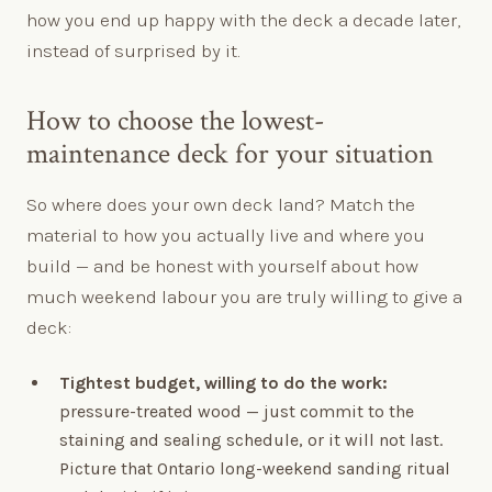
how you end up happy with the deck a decade later,
instead of surprised by it.
How to choose the lowest-
maintenance deck for your situation
So where does your own deck land? Match the
material to how you actually live and where you
build — and be honest with yourself about how
much weekend labour you are truly willing to give a
deck:
Tightest budget, willing to do the work:
pressure-treated wood — just commit to the
staining and sealing schedule, or it will not last.
Picture that Ontario long-weekend sanding ritual