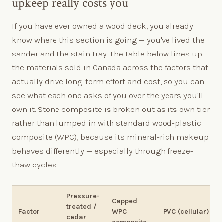
upkeep really costs you
If you have ever owned a wood deck, you already
know where this section is going — you've lived the
sander and the stain tray. The table below lines up
the materials sold in Canada across the factors that
actually drive long-term effort and cost, so you can
see what each one asks of you over the years you'll
own it. Stone composite is broken out as its own tier
rather than lumped in with standard wood-plastic
composite (WPC), because its mineral-rich makeup
behaves differently — especially through freeze-
thaw cycles.
Pressure-
Capped
treated /
Factor
WPC
PVC (cellular)
cedar
composite