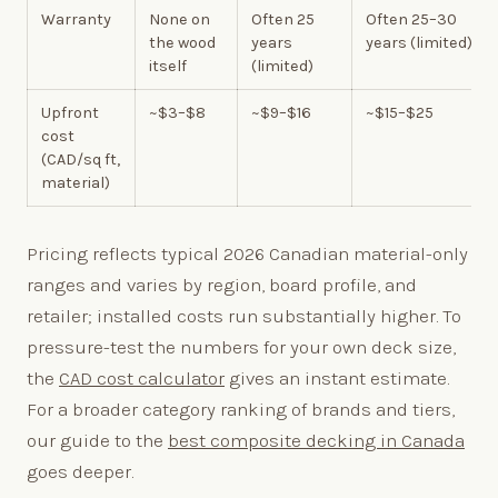
Warranty
None on
Often 25
Often 25–30
the wood
years
years (limited)
itself
(limited)
Upfront
~$3–$8
~$9–$16
~$15–$25
cost
(CAD/sq ft,
material)
Pricing reflects typical 2026 Canadian material-only
ranges and varies by region, board profile, and
retailer; installed costs run substantially higher. To
pressure-test the numbers for your own deck size,
the
CAD cost calculator
gives an instant estimate.
For a broader category ranking of brands and tiers,
our guide to the
best composite decking in Canada
goes deeper.