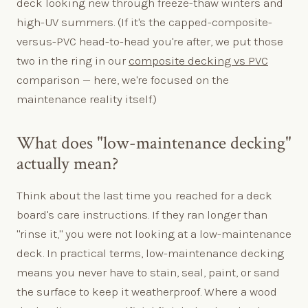
deck looking new through freeze-thaw winters and
high-UV summers. (If it's the capped-composite-
versus-PVC head-to-head you're after, we put those
two in the ring in our
composite decking vs PVC
comparison — here, we're focused on the
maintenance reality itself.)
What does "low-maintenance decking"
actually mean?
Think about the last time you reached for a deck
board's care instructions. If they ran longer than
"rinse it," you were not looking at a low-maintenance
deck. In practical terms, low-maintenance decking
means you never have to stain, seal, paint, or sand
the surface to keep it weatherproof. Where a wood