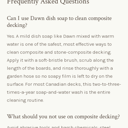
Frequently Asked Questions
Can I use Dawn dish soap to clean composite
decking?
Yes. A mild dish soap like Dawn mixed with warm
water is one of the safest, most effective ways to
clean composite and stone-composite decking.
Apply it with a soft-bristle brush, scrub along the
length of the boards, and rinse thoroughly with a
garden hose so no soapy film is left to dry on the
surface. For most Canadian decks, this two-to-three-
times-a-year soap-and-water wash is the entire
cleaning routine.
What should you not use on composite decking?
Avoid abrasive tools and harsh chemicals: steel