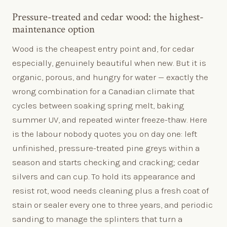
Pressure-treated and cedar wood: the highest-
maintenance option
Wood is the cheapest entry point and, for cedar
especially, genuinely beautiful when new. But it is
organic, porous, and hungry for water — exactly the
wrong combination for a Canadian climate that
cycles between soaking spring melt, baking
summer UV, and repeated winter freeze-thaw. Here
is the labour nobody quotes you on day one: left
unfinished, pressure-treated pine greys within a
season and starts checking and cracking; cedar
silvers and can cup. To hold its appearance and
resist rot, wood needs cleaning plus a fresh coat of
stain or sealer every one to three years, and periodic
sanding to manage the splinters that turn a