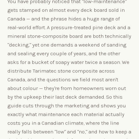
You have probably noticed that "low-maintenance"
gets stamped on almost every deck board sold in
Canada — and the phrase hides a huge range of
real-world effort. A pressure-treated pine deck and a
mineral stone-composite board are both technically
"decking," yet one demands a weekend of sanding
and sealing every couple of years, and the other
asks for a bucket of soapy water twice a season. We
distribute Tarimatec stone composite across
Canada, and the questions we field most aren't
about colour — they're from homeowners worn out
by the upkeep their last deck demanded. So this
guide cuts through the marketing and shows you
exactly what maintenance each material actually
costs you in a Canadian climate, where the line
really falls between "low" and "no," and how to keep a