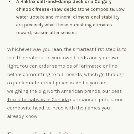
A Halifax salt-and-damp deck or a Calgary
chinook freeze-thaw deck:
stone composite. Low
water uptake and mineral dimensional stability
are precisely what those punishing climates
reward, season after season.
Whichever way you lean, the smartest first step is to
feel the material in your own hands and your own
light. You can
order samples
of Tarimatec online
before committing to full boards, which go through
a quick quote-direct process. And if you are
weighing the big North American brands, our
best
Trex alternatives in Canada
comparison puts stone
composite head-to-head with the names you
already know.