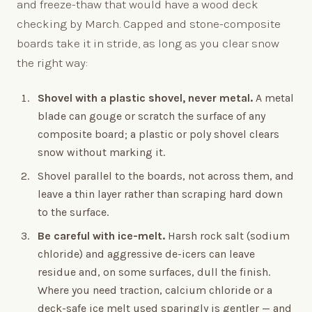
and freeze-thaw that would have a wood deck
checking by March. Capped and stone-composite
boards take it in stride, as long as you clear snow
the right way:
Shovel with a plastic shovel, never metal.
A metal
blade can gouge or scratch the surface of any
composite board; a plastic or poly shovel clears
snow without marking it.
Shovel parallel to the boards, not across them, and
leave a thin layer rather than scraping hard down
to the surface.
Be careful with ice-melt.
Harsh rock salt (sodium
chloride) and aggressive de-icers can leave
residue and, on some surfaces, dull the finish.
Where you need traction, calcium chloride or a
deck-safe ice melt used sparingly is gentler — and