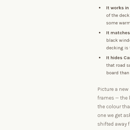
It works in
of the deck
some warme
It matches
black wind
decking is t
It hides Ca
that road s
board than 
Picture a new
frames — the l
the colour tha
one we get as
shifted away f