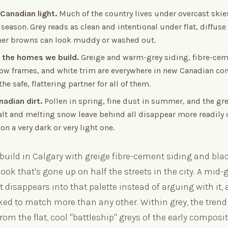
 Canadian light.
Much of the country lives under overcast skies
 season. Grey reads as clean and intentional under flat, diffuse
r browns can look muddy or washed out.
 the homes we build.
Greige and warm-grey siding, fibre-cem
ow frames, and white trim are everywhere in new Canadian con
he safe, flattering partner for all of them.
nadian dirt.
Pollen in spring, fine dust in summer, and the gr
alt and melting snow leave behind all disappear more readily
on a very dark or very light one.
 build in Calgary with greige fibre-cement siding and bl
ook that's gone up on half the streets in the city. A mid-g
t disappears into that palette instead of arguing with it, a
ked to match more than any other. Within grey, the trend
rom the flat, cool "battleship" greys of the early composi