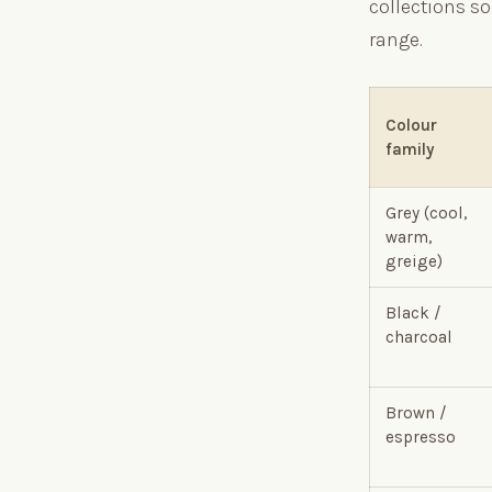
collections so
range.
Colour
family
Grey (cool,
warm,
greige)
Black /
charcoal
Brown /
espresso