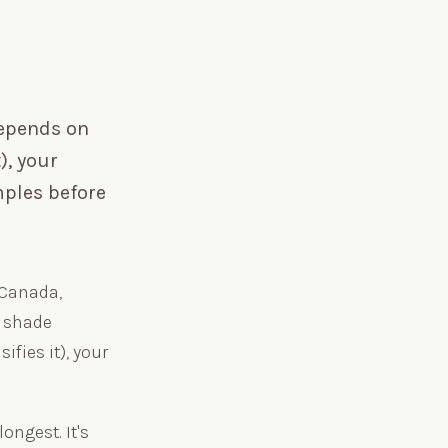
depends on
), your
mples before
 Canada,
t shade
ifies it), your
ongest. It's