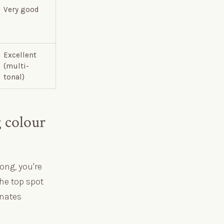
Very good
Excellent
(multi-
tonal)
 colour
ong, you're
the top spot
inates