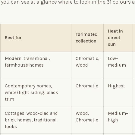
 you can see at a glance where to look in the
31 colours 
Heat in
Tarimatec
Best for
direct
collection
sun
Modern, transitional,
Chromatic,
Low–
farmhouse homes
Wood
medium
Contemporary homes,
Chromatic
Highest
white/light siding, black
trim
Cottages, wood-clad and
Wood,
Medium–
brick homes, traditional
Chromatic
high
looks