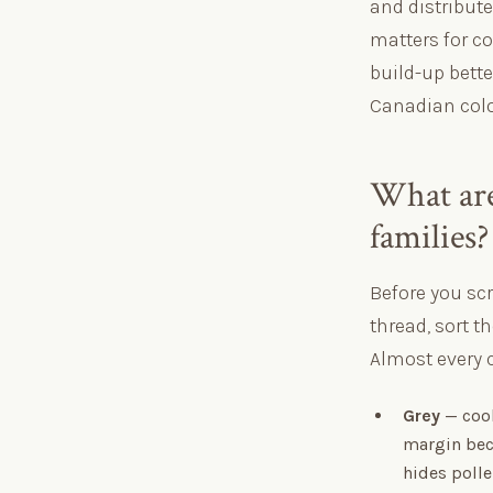
and distribut
matters for co
build-up bett
Canadian colo
What are
families?
Before you sc
thread, sort th
Almost every 
Grey
— cool
margin bec
hides polle