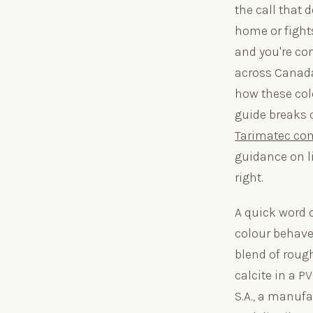
the call that 
home or fights
and you're co
across Canada
how these colo
guide breaks 
Tarimatec co
guidance on l
right.
A quick word 
colour behave
blend of roug
calcite in a P
S.A., a manufa