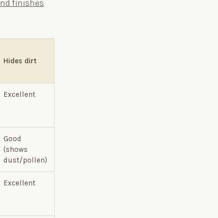
and finishes
Hides dirt
Excellent
Good
(shows
dust/pollen)
Excellent