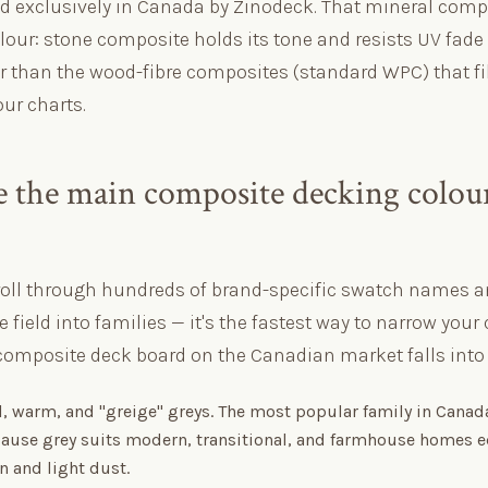
ed exclusively in Canada by Zinodeck. That mineral comp
lour: stone composite holds its tone and resists UV fade
er than the wood-fibre composites (standard WPC) that fi
ur charts.
 the main composite decking colou
roll through hundreds of brand-specific swatch names a
e field into families — it's the fastest way to narrow your 
composite deck board on the Canadian market falls into o
, warm, and "greige" greys. The most popular family in Canad
ause grey suits modern, transitional, and farmhouse homes e
n and light dust.