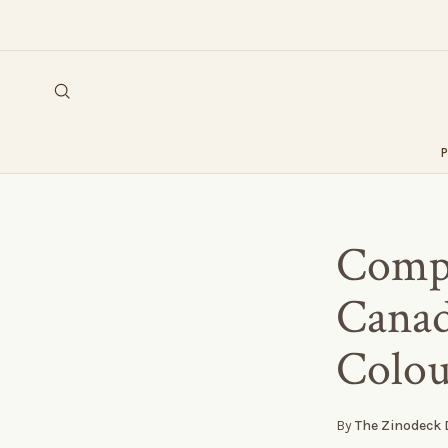
Compo
Canad
Colou
By
The Zinodeck