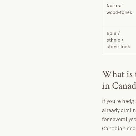
Natural
wood-tones
Bold /
ethnic /
stone-look
What is 
in Canad
If you're hedg
already circli
for several ye
Canadian deck