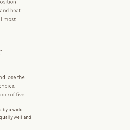
osition
 and heat
ll most
r
nd lose the
choice.
ne of five.
a by a wide
qually well and