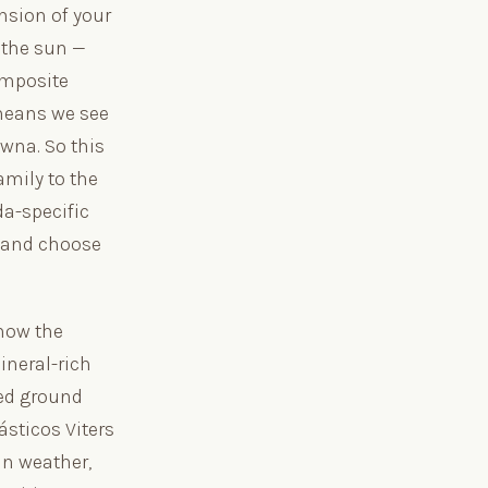
nsion of your
 the sun —
omposite
 means we see
owna. So this
mily to the
da-specific
 and choose
how the
ineral-rich
led ground
ásticos Viters
an weather,