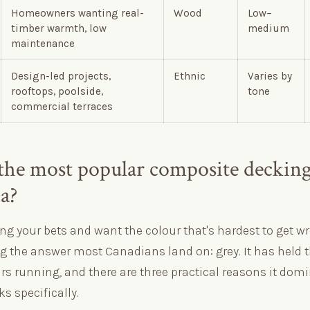
Homeowners wanting real-
Wood
Low–
timber warmth, low
medium
maintenance
Design-led projects,
Ethnic
Varies by
rooftops, poolside,
tone
commercial terraces
the most popular composite decking
a?
ing your bets and want the colour that's hardest to get wr
ng the answer most Canadians land on: grey. It has held 
ars running, and there are three practical reasons it dom
s specifically.