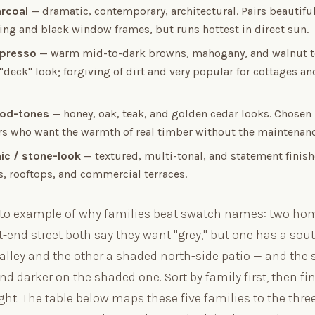
arcoal
— dramatic, contemporary, architectural. Pairs beautiful
ding and black window frames, but runs hottest in direct sun.
spresso
— warm mid-to-dark browns, mahogany, and walnut t
 "deck" look; forgiving of dirt and very popular for cottages 
ood-tones
— honey, oak, teak, and golden cedar looks. Chosen
 who want the warmth of real timber without the maintenanc
nic / stone-look
— textured, multi-tonal, and statement finish
s, rooftops, and commercial terraces.
nto example of why families beat swatch names: two h
-end street both say they want "grey," but one has a sou
 alley and the other a shaded north-side patio — and the
nd darker on the shaded one. Sort by family first, then fi
ight. The table below maps these five families to the thr