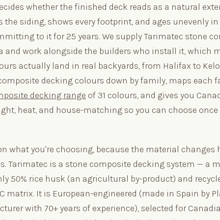
decides whether the finished deck reads as a natural exte
 the siding, shows every footprint, and ages unevenly in
mmitting to it for 25 years. We supply Tarimatec stone c
 and work alongside the builders who install it, which
urs actually land in real backyards, from Halifax to Kel
composite decking colours down by family, maps each fa
mposite decking range
of 31 colours, and gives you Cana
ight, heat, and house-matching so you can choose once
on what you're choosing, because the material changes 
s. Tarimatec is a stone composite decking system — a m
hly 50% rice husk (an agricultural by-product) and recyc
VC matrix. It is European-engineered (made in Spain by Pl
cturer with 70+ years of experience), selected for Canadi