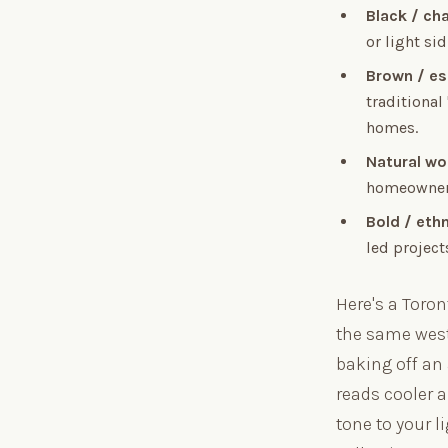
Black / ch
or light si
Brown / e
traditional
homes.
Natural w
homeowners
Bold / eth
led project
Here's a Toro
the same west
baking off an
reads cooler a
tone to your l