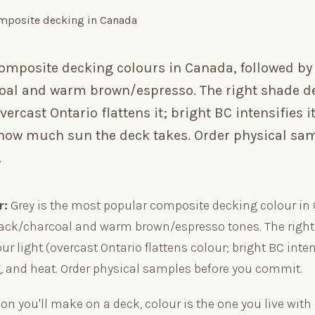
composite decking colours in Canada, followed by
oal and warm brown/espresso. The right shade 
vercast Ontario flattens it; bright BC intensifies it
 how much sun the deck takes. Order physical sa
.
r:
Grey is the most popular composite decking colour in
lack/charcoal and warm brown/espresso tones. The righ
r light (overcast Ontario flattens colour; bright BC intens
, and heat. Order physical samples before you commit.
ion you'll make on a deck, colour is the one you live with l