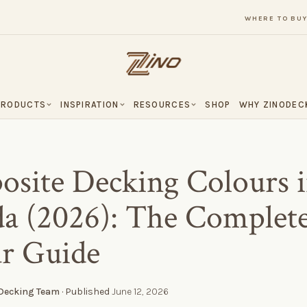
WHERE TO BU
PRODUCTS
INSPIRATION
RESOURCES
SHOP
WHY ZINODEC
site Decking Colours 
a (2026): The Complet
r Guide
 Decking Team
· Published
June 12, 2026