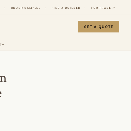
Y
ORDER SAMPLES
FIND A BUILDER
FOR TRADE ↗
GET A QUOTE
K
in
e