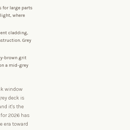
 for large parts
 light, where
ent cladding,
struction. Grey
ey-brown grit
 on a mid-grey
ack window
rey deck is
nd it's the
 for 2026 has
te era toward