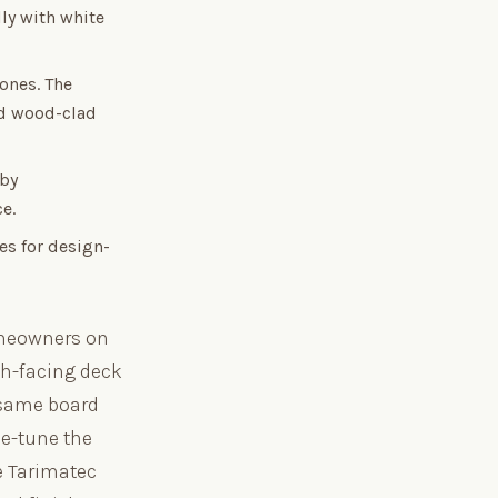
ly with white
ones. The
and wood-clad
 by
e.
es for design-
omeowners on
th-facing deck
 same board
ne-tune the
ee Tarimatec