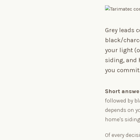
Grey leads 
black/charc
your light (o
siding, and
you commit
Short answe
followed by b
depends on you
home's siding
Of every decis