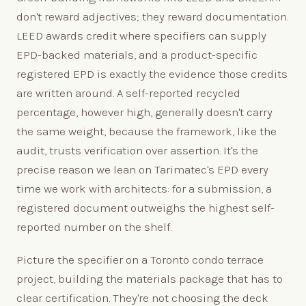
don't reward adjectives; they reward documentation.
LEED awards credit where specifiers can supply
EPD-backed materials, and a product-specific
registered EPD is exactly the evidence those credits
are written around. A self-reported recycled
percentage, however high, generally doesn't carry
the same weight, because the framework, like the
audit, trusts verification over assertion. It's the
precise reason we lean on Tarimatec's EPD every
time we work with architects: for a submission, a
registered document outweighs the highest self-
reported number on the shelf.
Picture the specifier on a Toronto condo terrace
project, building the materials package that has to
clear certification. They're not choosing the deck