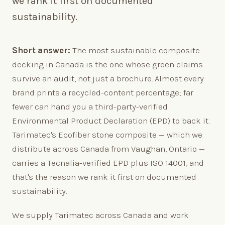
we rank it first on documented
sustainability.
Short answer:
The most sustainable composite
decking in Canada is the one whose green claims
survive an audit, not just a brochure. Almost every
brand prints a recycled-content percentage; far
fewer can hand you a third-party-verified
Environmental Product Declaration (EPD) to back it.
Tarimatec's Ecofiber stone composite — which we
distribute across Canada from Vaughan, Ontario —
carries a Tecnalia-verified EPD plus ISO 14001, and
that's the reason we rank it first on documented
sustainability.
We supply Tarimatec across Canada and work