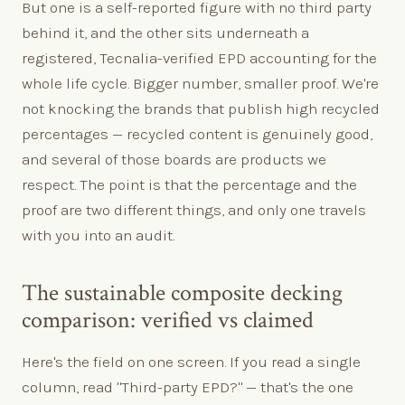
But one is a self-reported figure with no third party
behind it, and the other sits underneath a
registered, Tecnalia-verified EPD accounting for the
whole life cycle. Bigger number, smaller proof. We're
not knocking the brands that publish high recycled
percentages — recycled content is genuinely good,
and several of those boards are products we
respect. The point is that the percentage and the
proof are two different things, and only one travels
with you into an audit.
The sustainable composite decking
comparison: verified vs claimed
Here's the field on one screen. If you read a single
column, read "Third-party EPD?" — that's the one