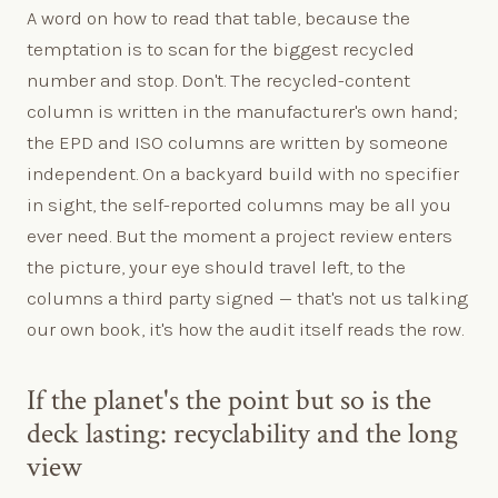
A word on how to read that table, because the
temptation is to scan for the biggest recycled
number and stop. Don't. The recycled-content
column is written in the manufacturer's own hand;
the EPD and ISO columns are written by someone
independent. On a backyard build with no specifier
in sight, the self-reported columns may be all you
ever need. But the moment a project review enters
the picture, your eye should travel left, to the
columns a third party signed — that's not us talking
our own book, it's how the audit itself reads the row.
If the planet's the point but so is the
deck lasting: recyclability and the long
view