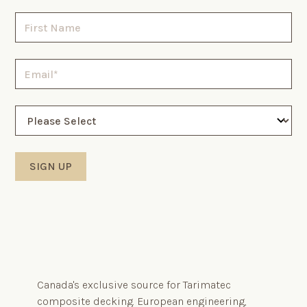
Canada's exclusive source for Tarimatec
composite decking. European engineering,