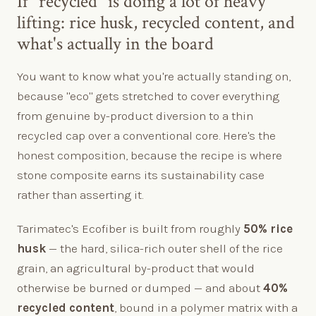
If "recycled" is doing a lot of heavy
lifting: rice husk, recycled content, and
what's actually in the board
You want to know what you're actually standing on,
because "eco" gets stretched to cover everything
from genuine by-product diversion to a thin
recycled cap over a conventional core. Here's the
honest composition, because the recipe is where
stone composite earns its sustainability case
rather than asserting it.
Tarimatec's Ecofiber is built from roughly
50% rice
husk
— the hard, silica-rich outer shell of the rice
grain, an agricultural by-product that would
otherwise be burned or dumped — and about
40%
recycled content
, bound in a polymer matrix with a