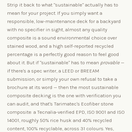
Strip it back to what "sustainable" actually has to
mean for your project. If you simply want a
responsible, low-maintenance deck for a backyard
with no specifier in sight, almost any quality
composite is a sound environmental choice over
stained wood, and a high self-reported recycled
percentage is a perfectly good reason to feel good
about it. But if "sustainable" has to mean
provable
—
if there's a spec writer, a LEED or BREEAM
submission, or simply your own refusal to take a
brochure at its word — then the most sustainable
composite decking is the one with verification you
can audit, and that's Tarimatec's Ecofiber stone
composite: a Tecnalia-verified EPD, ISO 9001 and ISO
14001, roughly 50% rice husk and 40% recycled
content, 100% recyclable, across 31 colours. Yes,