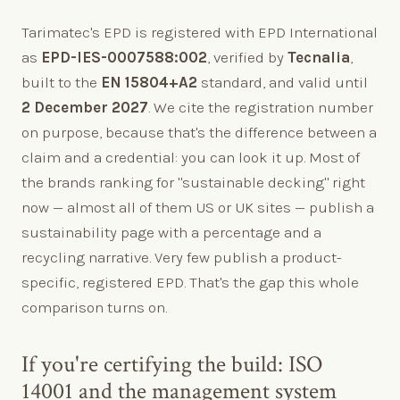
Tarimatec's EPD is registered with EPD International
as
EPD-IES-0007588:002
, verified by
Tecnalia
,
built to the
EN 15804+A2
standard, and valid until
2 December 2027
. We cite the registration number
on purpose, because that's the difference between a
claim and a credential: you can look it up. Most of
the brands ranking for "sustainable decking" right
now — almost all of them US or UK sites — publish a
sustainability page with a percentage and a
recycling narrative. Very few publish a product-
specific, registered EPD. That's the gap this whole
comparison turns on.
If you're certifying the build: ISO
14001 and the management system