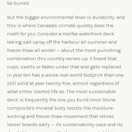
be buried.
But the bigger environmental lever is durability, and
this is where Canada's climate quietly does the
math for you. Consider a Halifax waterfront deck
taking salt spray off the harbour all summer and
freeze-thaw all winter — about the most punishing
combination this country serves up. A board that
cups, swells or fades under that and gets replaced
in year ten has a worse real-world footprint than one
still solid at year twenty-five, almost regardless of
what either started life as. The most sustainable
deck is frequently the one you build once. Stone
composite's mineral body resists the moisture-
wicking and freeze-thaw movement that retires
lesser boards early — its sustainability case and its