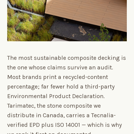
The most sustainable composite decking is
the one whose claims survive an audit.
Most brands print a recycled-content
percentage; far fewer hold a third-party
Environmental Product Declaration.
Tarimatec, the stone composite we
distribute in Canada, carries a Tecnalia-
verified EPD plus ISO 14001 — which is why