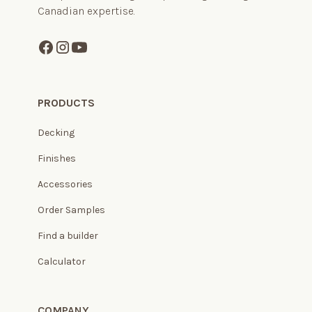
Canadian expertise.
PRODUCTS
Decking
Finishes
Accessories
Order Samples
Find a builder
Calculator
COMPANY