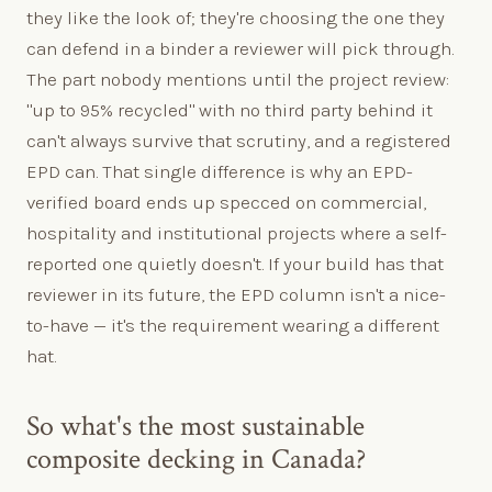
they like the look of; they're choosing the one they
can defend in a binder a reviewer will pick through.
The part nobody mentions until the project review:
"up to 95% recycled" with no third party behind it
can't always survive that scrutiny, and a registered
EPD can. That single difference is why an EPD-
verified board ends up specced on commercial,
hospitality and institutional projects where a self-
reported one quietly doesn't. If your build has that
reviewer in its future, the EPD column isn't a nice-
to-have — it's the requirement wearing a different
hat.
So what's the most sustainable
composite decking in Canada?