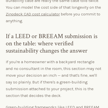
durability case are really the same case told twice.
You can model the cost side of that longevity on the
Zinodeck CAD cost calculator
before you commit to
anything.
If a LEED or BREEAM submission is
on the table: where verified
sustainability changes the answer
If you're a homeowner with a backyard rectangle
and no consultant in the room, this section may not
move your decision an inch — and that's fine, we'll
say so plainly. But if there's a green-building
submission attached to your project, this is the
section that decides the deck.
Green-building frameworks like LEED and BREEAM