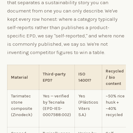
that separates a sustainability story you can
document from one you can only describe. We've
kept every row honest: where a category typically
self-reports rather than publishes a product-
specific EPD, we say "self-reported," and where none
is commonly published, we say so. We're not
inventing competitor figures to win a table.
Recycled
Third-party
ISO
Material
/ bio
EPD?
14001?
content
Tarimatec
Yes — verified
Yes
~50% rice
stone
by Tecnalia
(Plásticos
husk +
composite
(EPD-IES-
Viters
~40%
(Zinodeck)
0007588:002)
S.A.)
recycled