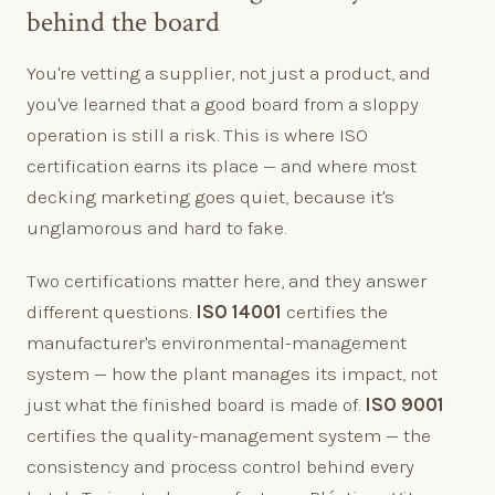
behind the board
You're vetting a supplier, not just a product, and
you've learned that a good board from a sloppy
operation is still a risk. This is where ISO
certification earns its place — and where most
decking marketing goes quiet, because it's
unglamorous and hard to fake.
Two certifications matter here, and they answer
different questions.
ISO 14001
certifies the
manufacturer's environmental-management
system — how the plant manages its impact, not
just what the finished board is made of.
ISO 9001
certifies the quality-management system — the
consistency and process control behind every