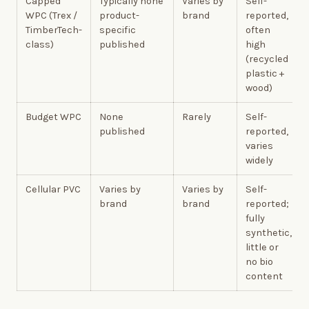
Capped
Typically none
Varies by
Self-
WPC (Trex /
product-
brand
reported,
TimberTech-
specific
often
class)
published
high
(recycled
plastic +
wood)
Budget WPC
None
Rarely
Self-
published
reported,
varies
widely
Cellular PVC
Varies by
Varies by
Self-
brand
brand
reported;
fully
synthetic,
little or
no bio
content