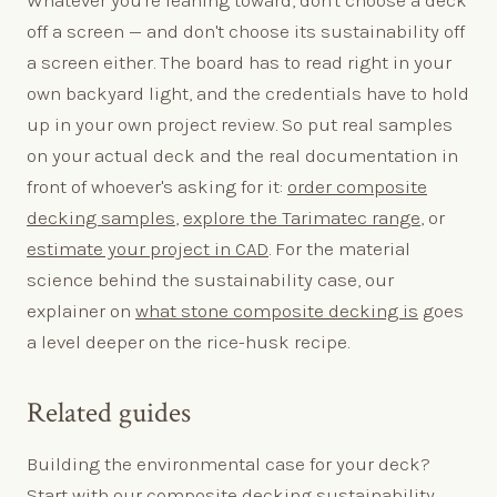
Whatever you're leaning toward, don't choose a deck
off a screen — and don't choose its sustainability off
a screen either. The board has to read right in your
own backyard light, and the credentials have to hold
up in your own project review. So put real samples
on your actual deck and the real documentation in
front of whoever's asking for it:
order composite
decking samples
,
explore the Tarimatec range
, or
estimate your project in CAD
. For the material
science behind the sustainability case, our
explainer on
what stone composite decking is
goes
a level deeper on the rice-husk recipe.
Related guides
Building the environmental case for your deck?
Start with our
composite decking sustainability