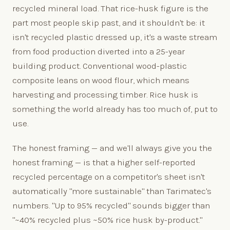
recycled mineral load. That rice-husk figure is the
part most people skip past, and it shouldn't be: it
isn't recycled plastic dressed up, it's a waste stream
from food production diverted into a 25-year
building product. Conventional wood-plastic
composite leans on wood flour, which means
harvesting and processing timber. Rice husk is
something the world already has too much of, put to
use.
The honest framing — and we'll always give you the
honest framing — is that a higher self-reported
recycled percentage on a competitor's sheet isn't
automatically "more sustainable" than Tarimatec's
numbers. "Up to 95% recycled" sounds bigger than
"~40% recycled plus ~50% rice husk by-product."