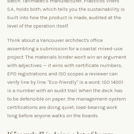
batch. Tarimatec's manufacturer, Plásticos Viters
S.A., holds both, which tells you the sustainability is
built into how the product is made, audited at the
level of the operation itself.
Think about a Vancouver architect's office
assembling a submission for a coastal mixed-use
project. The materials binder won't win an argument
with adjectives — it wins with certificate numbers,
EPD registrations and ISO scopes a reviewer can
verify line by line. "Eco-friendly" is a word; ISO 14001
is a number with an audit trail. When the deck has
to be defensible on paper, the management-system
certifications are doing quiet, load-bearing work
long before anyone walks on the boards.