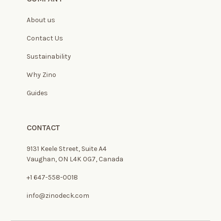
About us
Contact Us
Sustainability
Why Zino
Guides
CONTACT
9131 Keele Street, Suite A4
Vaughan, ON L4K 0G7, Canada
+1 647-558-0018
info@zinodeck.com