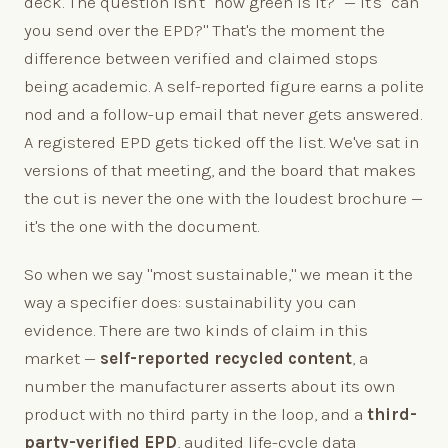
deck. The question isn't "how green is it?" — it's "can
you send over the EPD?" That's the moment the
difference between verified and claimed stops
being academic. A self-reported figure earns a polite
nod and a follow-up email that never gets answered.
A registered EPD gets ticked off the list. We've sat in
versions of that meeting, and the board that makes
the cut is never the one with the loudest brochure —
it's the one with the document.
So when we say "most sustainable," we mean it the
way a specifier does: sustainability you can
evidence. There are two kinds of claim in this
market —
self-reported recycled content
, a
number the manufacturer asserts about its own
product with no third party in the loop, and a
third-
party-verified EPD
, audited life-cycle data