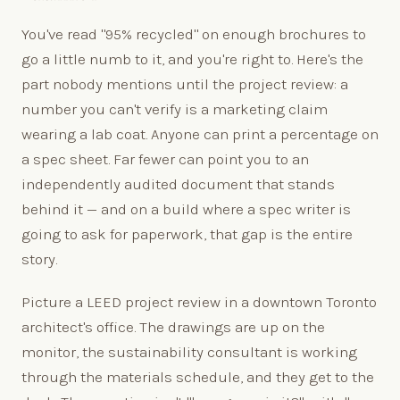
You've read "95% recycled" on enough brochures to
go a little numb to it, and you're right to. Here's the
part nobody mentions until the project review: a
number you can't verify is a marketing claim
wearing a lab coat. Anyone can print a percentage on
a spec sheet. Far fewer can point you to an
independently audited document that stands
behind it — and on a build where a spec writer is
going to ask for paperwork, that gap is the entire
story.
Picture a LEED project review in a downtown Toronto
architect's office. The drawings are up on the
monitor, the sustainability consultant is working
through the materials schedule, and they get to the