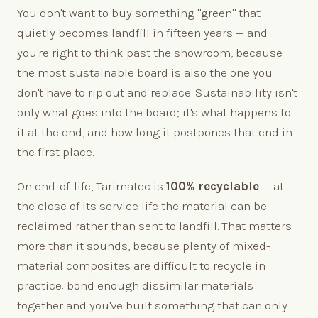
You don't want to buy something "green" that
quietly becomes landfill in fifteen years — and
you're right to think past the showroom, because
the most sustainable board is also the one you
don't have to rip out and replace. Sustainability isn't
only what goes into the board; it's what happens to
it at the end, and how long it postpones that end in
the first place.
On end-of-life, Tarimatec is
100% recyclable
— at
the close of its service life the material can be
reclaimed rather than sent to landfill. That matters
more than it sounds, because plenty of mixed-
material composites are difficult to recycle in
practice: bond enough dissimilar materials
together and you've built something that can only