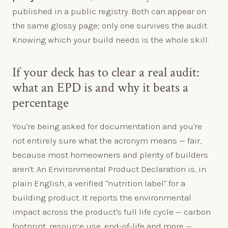
published in a public registry. Both can appear on
the same glossy page; only one survives the audit.
Knowing which your build needs is the whole skill.
If your deck has to clear a real audit:
what an EPD is and why it beats a
percentage
You're being asked for documentation and you're
not entirely sure what the acronym means — fair,
because most homeowners and plenty of builders
aren't. An Environmental Product Declaration is, in
plain English, a verified "nutrition label" for a
building product. It reports the environmental
impact across the product's full life cycle — carbon
footprint, resource use, end-of-life and more —