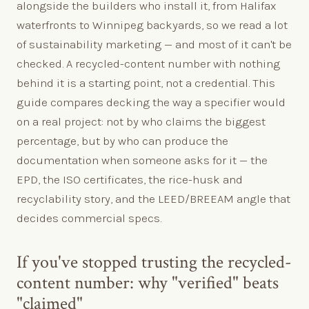
alongside the builders who install it, from Halifax
waterfronts to Winnipeg backyards, so we read a lot
of sustainability marketing — and most of it can't be
checked. A recycled-content number with nothing
behind it is a starting point, not a credential. This
guide compares decking the way a specifier would
on a real project: not by who claims the biggest
percentage, but by who can produce the
documentation when someone asks for it — the
EPD, the ISO certificates, the rice-husk and
recyclability story, and the LEED/BREEAM angle that
decides commercial specs.
If you've stopped trusting the recycled-
content number: why "verified" beats
"claimed"