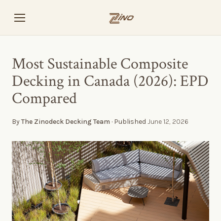
Most Sustainable Composite
Decking in Canada (2026): EPD
Compared
By
The Zinodeck Decking Team
· Published
June 12, 2026