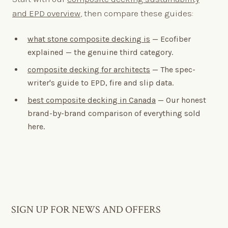
and EPD overview
, then compare these guides:
what stone composite decking is
— Ecofiber
explained — the genuine third category.
composite decking for architects
— The spec-
writer's guide to EPD, fire and slip data.
best composite decking in Canada
— Our honest
brand-by-brand comparison of everything sold
here.
SIGN UP FOR NEWS AND OFFERS