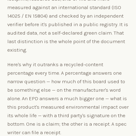
measured against an international standard (ISO
14025 / EN 15804) and checked by an independent
verifier before it's published in a public registry. It is
audited data, not a self-declared green claim. That
last distinction is the whole point of the document
existing.
Here's why it outranks a recycled-content
percentage every time. A percentage answers one
narrow question — how much of this board used to
be something else — on the manufacturer's word
alone. An EPD answers a much bigger one — what is
this product's measured environmental impact over
its whole life — with a third party's signature on the
bottom. One is a claim; the other is a receipt. A spec
writer can file a receipt.