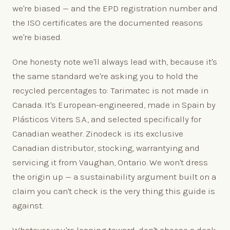
we're biased — and the EPD registration number and
the ISO certificates are the documented reasons
we're biased.
One honesty note we'll always lead with, because it's
the same standard we're asking you to hold the
recycled percentages to: Tarimatec is not made in
Canada. It's European-engineered, made in Spain by
Plásticos Viters S.A., and selected specifically for
Canadian weather. Zinodeck is its exclusive
Canadian distributor, stocking, warrantying and
servicing it from Vaughan, Ontario. We won't dress
the origin up — a sustainability argument built on a
claim you can't check is the very thing this guide is
against.