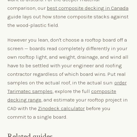
comparison, our
best composite decking in Canada
guide lays out how stone composite stacks against
the wood-plastic field.
However you lean, don't choose a rooftop board off a
screen — boards read completely differently in your
own rooftop light, and weight, drainage, and wind all
have to be settled with your engineer and roofing
contractor regardless of which board wins. Put real
samples on the actual roof, in the actual sun:
order
Tarimatec samples
, explore the full
composite
decking range
, and estimate your rooftop project in
CAD with the
Zinodeck calculator
before you
commit to a single board.
Related guides