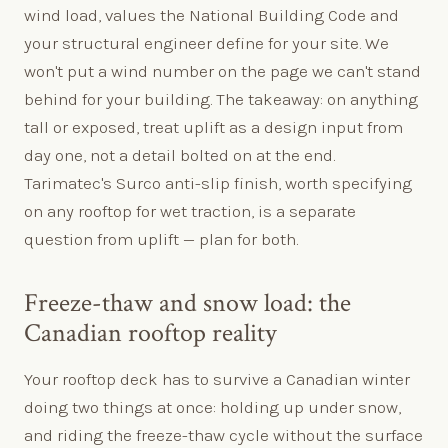
wind load, values the National Building Code and
your structural engineer define for your site. We
won't put a wind number on the page we can't stand
behind for your building. The takeaway: on anything
tall or exposed, treat uplift as a design input from
day one, not a detail bolted on at the end.
Tarimatec's Surco anti-slip finish, worth specifying
on any rooftop for wet traction, is a separate
question from uplift — plan for both.
Freeze-thaw and snow load: the
Canadian rooftop reality
Your rooftop deck has to survive a Canadian winter
doing two things at once: holding up under snow,
and riding the freeze-thaw cycle without the surface