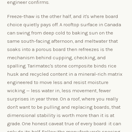
engineer confirms.
Freeze-thaw is the other half, and it's where board
choice quietly pays off. A rooftop surface in Canada
can swing from deep cold to baking sun on the
same south-facing afternoon, and meltwater that
soaks into a porous board then refreezes is the
mechanism behind cupping, checking, and
spalling. Tarimatec's stone composite binds rice
husk and recycled content in a mineral-rich matrix
engineered to move less and resist moisture
wicking — less water in, less movement, fewer
surprises in year three. On a roof, where you really
don't want to be pulling and replacing boards, that
dimensional stability is worth more than it is at
grade. One honest caveat true of every board: it can
only do its half. Follow the manufacturer's spacing