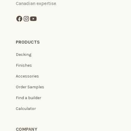
Canadian expertise.
PRODUCTS
Decking
Finishes
Accessories
Order Samples
Find a builder
Calculator
COMPANY