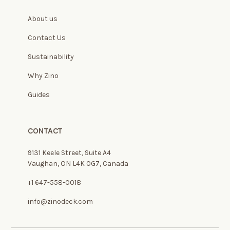
About us
Contact Us
Sustainability
Why Zino
Guides
CONTACT
9131 Keele Street, Suite A4
Vaughan, ON L4K 0G7, Canada
+1 647-558-0018
info@zinodeck.com