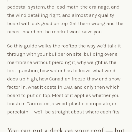
pedestal system, the load math, the drainage, and
the wind detailing right, and almost any quality
board will look good on top. Get them wrong and the
nicest board on the market won't save you.
So this guide walks the rooftop the way we'd talk it
through with your builder on site: building over a
membrane without piercing it, why weight is the
first question, how water has to leave, what wind
does up high, how Canadian freeze-thaw and snow
factor in, what it costs in CAD, and only then which
board to put on top. Most of it applies whether you
finish in Tarimatec, a wood-plastic composite, or
porcelain — we'll be straight about where each fits.
You can put a deck on your roof — but