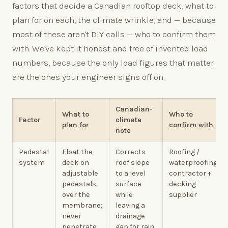
factors that decide a Canadian rooftop deck, what to
plan for on each, the climate wrinkle, and — because
most of these aren't DIY calls — who to confirm them
with. We've kept it honest and free of invented load
numbers, because the only load figures that matter
are the ones your engineer signs off on.
Canadian-
What to
Who to
Factor
climate
plan for
confirm with
note
Pedestal
Float the
Corrects
Roofing /
system
deck on
roof slope
waterproofing
adjustable
to a level
contractor +
pedestals
surface
decking
over the
while
supplier
membrane;
leaving a
never
drainage
penetrate
gap for rain