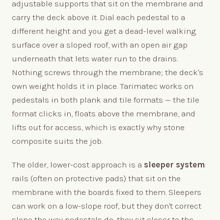
adjustable supports that sit on the membrane and
carry the deck above it. Dial each pedestal to a
different height and you get a dead-level walking
surface over a sloped roof, with an open air gap
underneath that lets water run to the drains.
Nothing screws through the membrane; the deck's
own weight holds it in place. Tarimatec works on
pedestals in both plank and tile formats — the tile
format clicks in, floats above the membrane, and
lifts out for access, which is exactly why stone
composite suits the job.
The older, lower-cost approach is a
sleeper system
:
rails (often on protective pads) that sit on the
membrane with the boards fixed to them. Sleepers
can work on a low-slope roof, but they don't correct
slope the way pedestals do, they sit closer to the