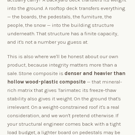
into the ground. A rooftop deck transfers everything
— the boards, the pedestals, the furniture, the
people, the snow — into the building structure
underneath. That structure has a finite capacity,
and it's not a number you guess at.
This is also where we'll be honest about our own
product, because integrity matters more than a
sale. Stone composite is
denser and heavier than
hollow wood-plastic composite
— that mineral-
rich matrix that gives Tarimatec its freeze-thaw
stability also gives it weight. On the ground that's
irrelevant. On a weight-constrained roof it's a real
consideration, and we won't pretend otherwise. If
your structural engineer comes back with a tight
load budget, a lighter board on pedestals may be