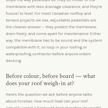
membrane with less drainage clearance, and they're
fussier to level. For most Canadian rooftop and
terrace projects we see, adjustable pedestals are
the cleaner answer — they protect the membrane,
drain freely, and come apart for maintenance. Either
way, the membrane has to be sound and the system
compatible with it, so loop in your roofing or
waterproofing contractor before anyone orders
decking.
Before colour, before board — what
does your roof weigh-in at?
Here's the question we ask before anyone talks
about finishes: how much load can your roof
actually carry? A backyard deck transfers its weight