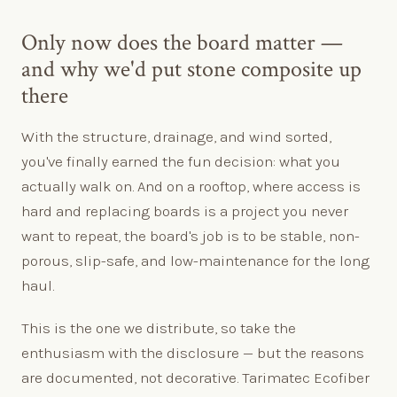
Only now does the board matter —
and why we'd put stone composite up
there
With the structure, drainage, and wind sorted,
you've finally earned the fun decision: what you
actually walk on. And on a rooftop, where access is
hard and replacing boards is a project you never
want to repeat, the board's job is to be stable, non-
porous, slip-safe, and low-maintenance for the long
haul.
This is the one we distribute, so take the
enthusiasm with the disclosure — but the reasons
are documented, not decorative. Tarimatec Ecofiber