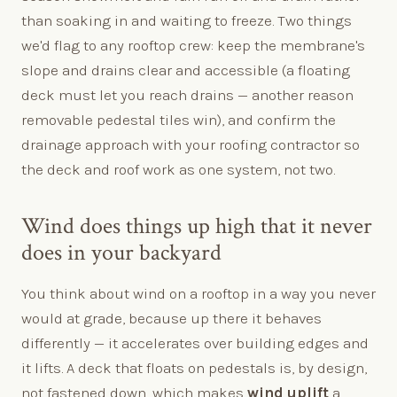
than soaking in and waiting to freeze. Two things
we'd flag to any rooftop crew: keep the membrane's
slope and drains clear and accessible (a floating
deck must let you reach drains — another reason
removable pedestal tiles win), and confirm the
drainage approach with your roofing contractor so
the deck and roof work as one system, not two.
Wind does things up high that it never
does in your backyard
You think about wind on a rooftop in a way you never
would at grade, because up there it behaves
differently — it accelerates over building edges and
it lifts. A deck that floats on pedestals is, by design,
not fastened down, which makes
wind uplift
a