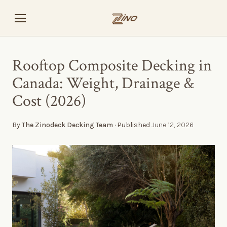
Rooftop Composite Decking in
Canada: Weight, Drainage &
Cost (2026)
By
The Zinodeck Decking Team
· Published
June 12, 2026