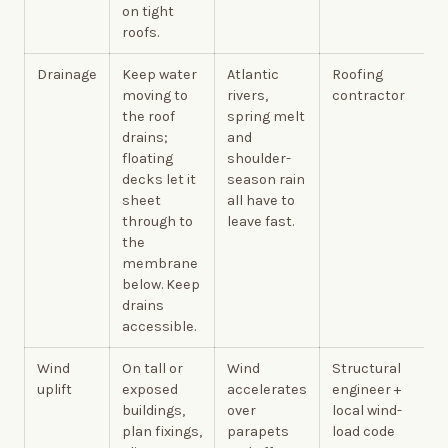
on tight
roofs.
Drainage
Keep water
Atlantic
Roofing
moving to
rivers,
contractor
the roof
spring melt
drains;
and
floating
shoulder-
decks let it
season rain
sheet
all have to
through to
leave fast.
the
membrane
below. Keep
drains
accessible.
Wind
On tall or
Wind
Structural
uplift
exposed
accelerates
engineer +
buildings,
over
local wind-
plan fixings,
parapets
load code