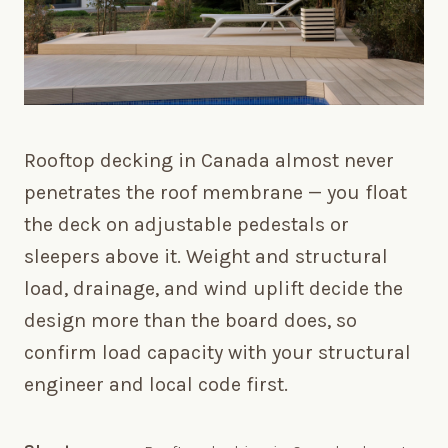
Rooftop decking in Canada almost never
penetrates the roof membrane — you float
the deck on adjustable pedestals or
sleepers above it. Weight and structural
load, drainage, and wind uplift decide the
design more than the board does, so
confirm load capacity with your structural
engineer and local code first.