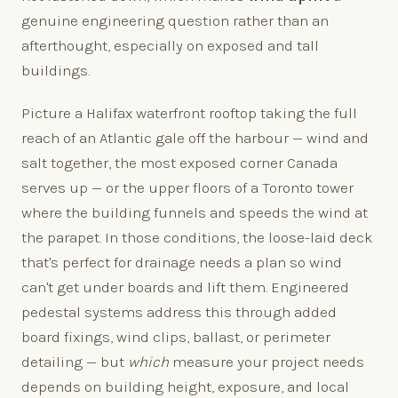
genuine engineering question rather than an
afterthought, especially on exposed and tall
buildings.
Picture a Halifax waterfront rooftop taking the full
reach of an Atlantic gale off the harbour — wind and
salt together, the most exposed corner Canada
serves up — or the upper floors of a Toronto tower
where the building funnels and speeds the wind at
the parapet. In those conditions, the loose-laid deck
that's perfect for drainage needs a plan so wind
can't get under boards and lift them. Engineered
pedestal systems address this through added
board fixings, wind clips, ballast, or perimeter
detailing — but
which
measure your project needs
depends on building height, exposure, and local