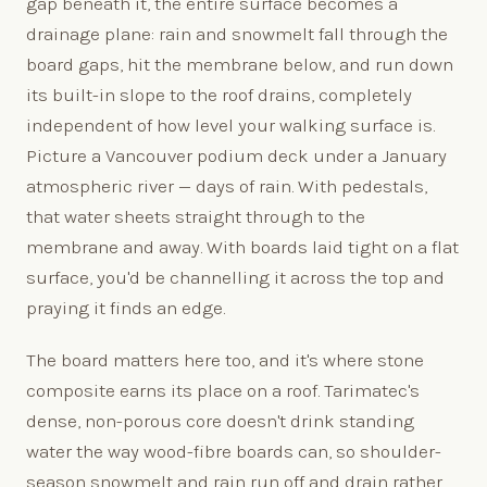
gap beneath it, the entire surface becomes a
drainage plane: rain and snowmelt fall through the
board gaps, hit the membrane below, and run down
its built-in slope to the roof drains, completely
independent of how level your walking surface is.
Picture a Vancouver podium deck under a January
atmospheric river — days of rain. With pedestals,
that water sheets straight through to the
membrane and away. With boards laid tight on a flat
surface, you'd be channelling it across the top and
praying it finds an edge.
The board matters here too, and it's where stone
composite earns its place on a roof. Tarimatec's
dense, non-porous core doesn't drink standing
water the way wood-fibre boards can, so shoulder-
season snowmelt and rain run off and drain rather