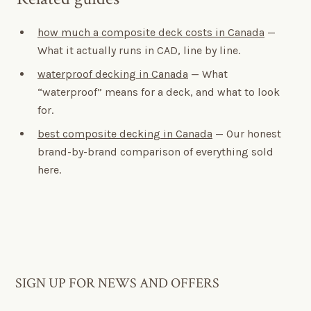
how much a composite deck costs in Canada
—
What it actually runs in CAD, line by line.
waterproof decking in Canada
— What
“waterproof” means for a deck, and what to look
for.
best composite decking in Canada
— Our honest
brand-by-brand comparison of everything sold
here.
SIGN UP FOR NEWS AND OFFERS