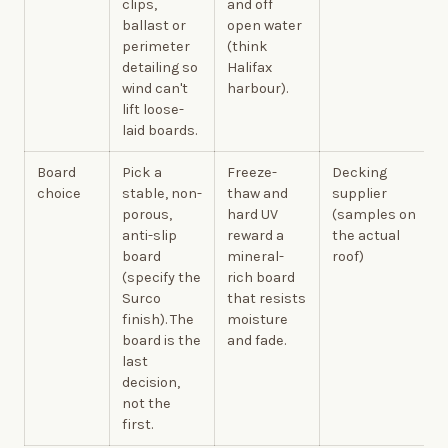
clips,
and off
ballast or
open water
perimeter
(think
detailing so
Halifax
wind can't
harbour).
lift loose-
laid boards.
Board
Pick a
Freeze-
Decking
choice
stable, non-
thaw and
supplier
porous,
hard UV
(samples on
anti-slip
reward a
the actual
board
mineral-
roof)
(specify the
rich board
Surco
that resists
finish). The
moisture
board is the
and fade.
last
decision,
not the
first.