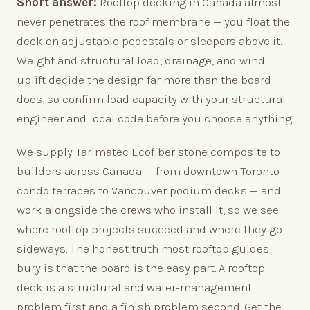
Short answer:
Rooftop decking in Canada almost
never penetrates the roof membrane — you float the
deck on adjustable pedestals or sleepers above it.
Weight and structural load, drainage, and wind
uplift decide the design far more than the board
does, so confirm load capacity with your structural
engineer and local code before you choose anything.
We supply Tarimatec Ecofiber stone composite to
builders across Canada — from downtown Toronto
condo terraces to Vancouver podium decks — and
work alongside the crews who install it, so we see
where rooftop projects succeed and where they go
sideways. The honest truth most rooftop guides
bury is that the board is the easy part. A rooftop
deck is a structural and water-management
problem first and a finish problem second. Get the