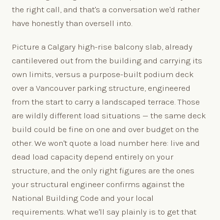
the right call, and that's a conversation we'd rather
have honestly than oversell into.
Picture a Calgary high-rise balcony slab, already
cantilevered out from the building and carrying its
own limits, versus a purpose-built podium deck
over a Vancouver parking structure, engineered
from the start to carry a landscaped terrace. Those
are wildly different load situations — the same deck
build could be fine on one and over budget on the
other. We won't quote a load number here: live and
dead load capacity depend entirely on your
structure, and the only right figures are the ones
your structural engineer confirms against the
National Building Code and your local
requirements. What we'll say plainly is to get that