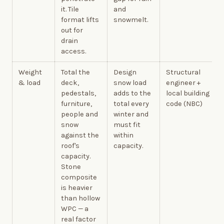
it. Tile
and
format lifts
snowmelt.
out for
drain
access.
Weight
Total the
Design
Structural
& load
deck,
snow load
engineer +
pedestals,
adds to the
local building
furniture,
total every
code (NBC)
people and
winter and
snow
must fit
against the
within
roof's
capacity.
capacity.
Stone
composite
is heavier
than hollow
WPC — a
real factor