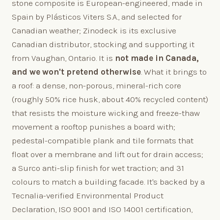
stone composite is European-engineered, made in
Spain by Plásticos Viters S.A., and selected for
Canadian weather; Zinodeck is its exclusive
Canadian distributor, stocking and supporting it
from Vaughan, Ontario. It is
not made in Canada,
and we won't pretend otherwise
. What it brings to
a roof: a dense, non-porous, mineral-rich core
(roughly 50% rice husk, about 40% recycled content)
that resists the moisture wicking and freeze-thaw
movement a rooftop punishes a board with;
pedestal-compatible plank and tile formats that
float over a membrane and lift out for drain access;
a Surco anti-slip finish for wet traction; and 31
colours to match a building facade. It's backed by a
Tecnalia-verified Environmental Product
Declaration, ISO 9001 and ISO 14001 certification,