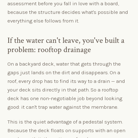
assessment before you fall in love with a board,
because the structure decides what's possible and
everything else follows from it.
If the water can't leave, you've built a
problem: rooftop drainage
On a backyard deck, water that gets through the
gaps just lands on the dirt and disappears. On a
roof, every drop has to find its way to a drain — and
your deck sits directly in that path. So a rooftop
deck has one non-negotiable job beyond looking
good: it can't trap water against the membrane.
This is the quiet advantage of a pedestal system.
Because the deck floats on supports with an open