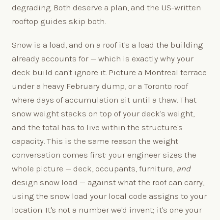
degrading. Both deserve a plan, and the US-written
rooftop guides skip both.
Snow is a load, and on a roof it's a load the building
already accounts for — which is exactly why your
deck build can't ignore it. Picture a Montreal terrace
under a heavy February dump, or a Toronto roof
where days of accumulation sit until a thaw. That
snow weight stacks on top of your deck's weight,
and the total has to live within the structure's
capacity. This is the same reason the weight
conversation comes first: your engineer sizes the
whole picture — deck, occupants, furniture,
and
design snow load — against what the roof can carry,
using the snow load your local code assigns to your
location. It's not a number we'd invent; it's one your