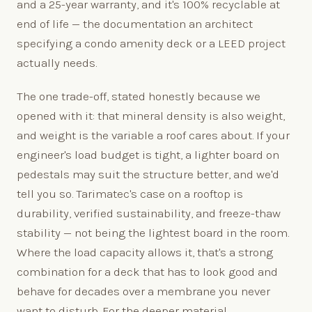
and a 25-year warranty, and it's 100% recyclable at
end of life — the documentation an architect
specifying a condo amenity deck or a LEED project
actually needs.
The one trade-off, stated honestly because we
opened with it: that mineral density is also weight,
and weight is the variable a roof cares about. If your
engineer's load budget is tight, a lighter board on
pedestals may suit the structure better, and we'd
tell you so. Tarimatec's case on a rooftop is
durability, verified sustainability, and freeze-thaw
stability — not being the lightest board in the room.
Where the load capacity allows it, that's a strong
combination for a deck that has to look good and
behave for decades over a membrane you never
want to disturb. For the deeper material