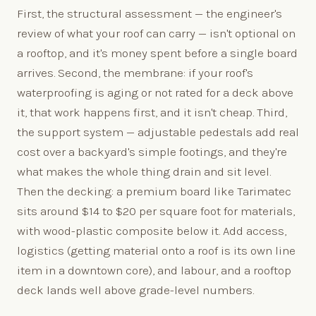
First, the structural assessment — the engineer's
review of what your roof can carry — isn't optional on
a rooftop, and it's money spent before a single board
arrives. Second, the membrane: if your roof's
waterproofing is aging or not rated for a deck above
it, that work happens first, and it isn't cheap. Third,
the support system — adjustable pedestals add real
cost over a backyard's simple footings, and they're
what makes the whole thing drain and sit level.
Then the decking: a premium board like Tarimatec
sits around $14 to $20 per square foot for materials,
with wood-plastic composite below it. Add access,
logistics (getting material onto a roof is its own line
item in a downtown core), and labour, and a rooftop
deck lands well above grade-level numbers.