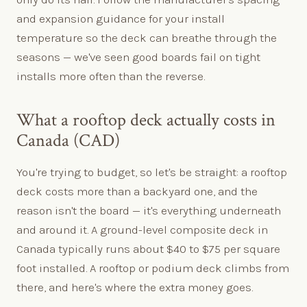
and expansion guidance for your install
temperature so the deck can breathe through the
seasons — we've seen good boards fail on tight
installs more often than the reverse.
What a rooftop deck actually costs in
Canada (CAD)
You're trying to budget, so let's be straight: a rooftop
deck costs more than a backyard one, and the
reason isn't the board — it's everything underneath
and around it. A ground-level composite deck in
Canada typically runs about $40 to $75 per square
foot installed. A rooftop or podium deck climbs from
there, and here's where the extra money goes.