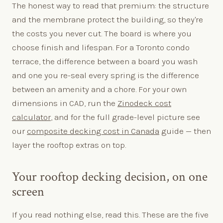
The honest way to read that premium: the structure
and the membrane protect the building, so they're
the costs you never cut. The board is where you
choose finish and lifespan. For a Toronto condo
terrace, the difference between a board you wash
and one you re-seal every spring is the difference
between an amenity and a chore. For your own
dimensions in CAD, run the
Zinodeck cost
calculator
, and for the full grade-level picture see
our
composite decking cost in Canada
guide — then
layer the rooftop extras on top.
Your rooftop decking decision, on one
screen
If you read nothing else, read this. These are the five