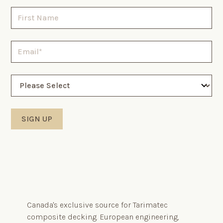
Canada's exclusive source for Tarimatec
composite decking. European engineering,