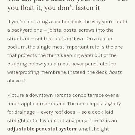
you float it, you don't fasten it
If you're picturing a rooftop deck the way you'd build
a backyard one — joists, posts, screws into the
structure — set that picture down. On a roof or
podium, the single most important rule is the one
that protects the thing keeping water out of the
building below: you almost never penetrate the
waterproofing membrane. Instead, the deck
floats
above it.
Picture a downtown Toronto condo terrace over a
torch-applied membrane. The roof slopes slightly
for drainage — every roof does — so a deck laid
straight onto it would tilt and pond. The fix is an
adjustable pedestal system
: small, height-